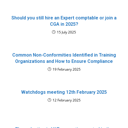
Should you still hire an Expert comptable or join a
CGA in 2025?
15 July 2025
Common Non-Conformities Identified in Training
Organizations and How to Ensure Compliance
19 February 2025
Watchdogs meeting 12th February 2025
12 February 2025