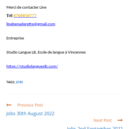
Merci de contacter Line
Tél
0760050777
linebenaderette@gmail.com
Entreprise
Studio Langue LB, Ecole de langue à Vincennes
https://studiolangueslb.com/
TAGS
:
JOBS
Read
Previous Post
more
Jobs 30th August 2022
articles
Next Post
Jobs 2nd September 2022