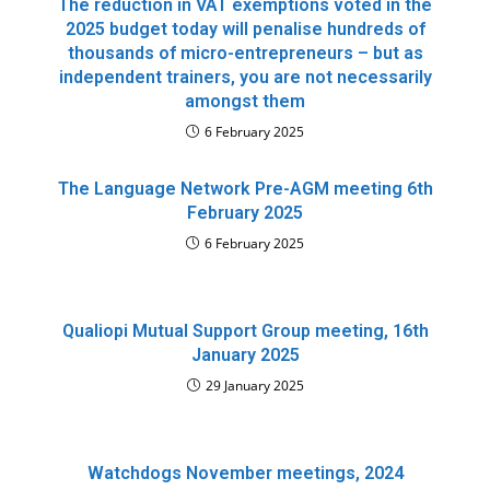
The reduction in VAT exemptions voted in the
2025 budget today will penalise hundreds of
thousands of micro-entrepreneurs – but as
independent trainers, you are not necessarily
amongst them
6 February 2025
The Language Network Pre-AGM meeting 6th
February 2025
6 February 2025
Qualiopi Mutual Support Group meeting, 16th
January 2025
29 January 2025
Watchdogs November meetings, 2024