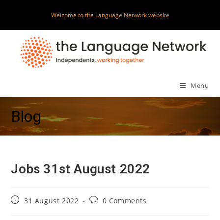
Skip
Welcome to the Language Network website
to
content
Menu
Blog
Jobs 31st August 2022
Post
Post
31 August 2022
0 Comments
published:
comments: