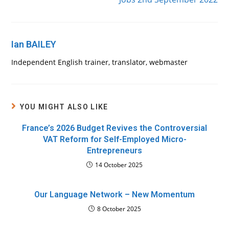
Ian BAILEY
Independent English trainer, translator, webmaster
YOU MIGHT ALSO LIKE
France’s 2026 Budget Revives the Controversial
VAT Reform for Self-Employed Micro-
Entrepreneurs
14 October 2025
Our Language Network – New Momentum
8 October 2025