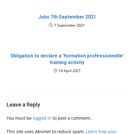
Jobs 7th September 2021
7 September 2021
Obligation to declare a ‘formation professionnelle’
training activity
19 April 2021
Leave a Reply
You must be
logged in
to post a comment.
This site uses Akismet to reduce spam.
Learn how your