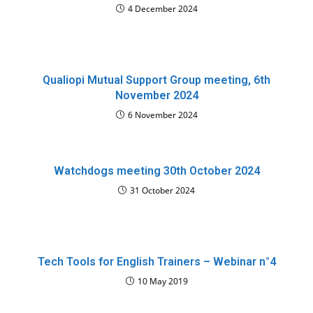
4 December 2024
Qualiopi Mutual Support Group meeting, 6th
November 2024
6 November 2024
Watchdogs meeting 30th October 2024
31 October 2024
Tech Tools for English Trainers – Webinar n°4
10 May 2019