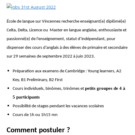
École de langue sur Vincennes recherche enseignant(e) diplômé(e)
Celta, Delta, Licence ou Master en langue anglaise, enthousiaste et
passionné(e) de l’enseignement, statut d’indépendant, pour
dispenser des cours d’anglais à des élèves de primaire et secondaire
sur 29 semaines de septembre 2022 à juin 2023.
Préparation aux examens de Cambridge : Young learners, A2
Key, B1 Preliminary, B2 First
petits groupes de 4 à
Cours individuels, binômes, trinômes et
5 participants
Possibilité de stages pendant les vacances scolaires
Cours de 1h ou 1h15 mn
Comment postuler ?