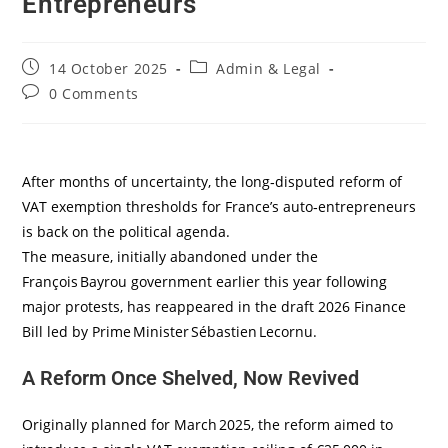
Entrepreneurs
14 October 2025
Admin & Legal
0 Comments
After months of uncertainty, the long‑disputed reform of
VAT exemption thresholds for France’s auto‑entrepreneurs
is back on the political agenda.
The measure, initially abandoned under the
François Bayrou government earlier this year following
major protests, has reappeared in the draft 2026 Finance
Bill led by Prime Minister Sébastien Lecornu.
A Reform Once Shelved, Now Revived
Originally planned for March 2025, the reform aimed to