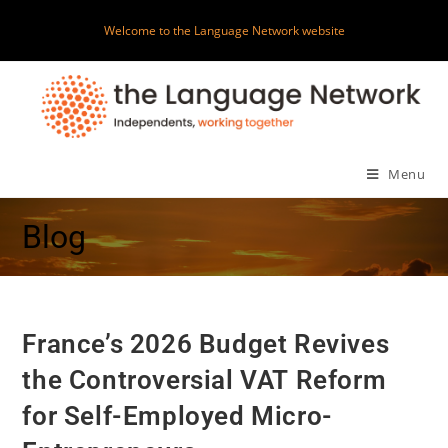
Welcome to the Language Network website
Menu
Blog
France’s 2026 Budget Revives
the Controversial VAT Reform
for Self-Employed Micro-