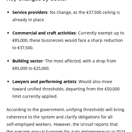
Service providers
: No change, as the €37,500 ceiling is
already in place.
Commercial and craft activities
: Currently exempt up to
€85,000, these businesses would face a sharp reduction
to €37,500.
Building sector
: The most affected, with a drop from
€85,000 to €25,000.
Lawyers and performing artists
: Would also move
toward unified thresholds, departing from the €50,000
limit currently applied.
According to the government, unifying thresholds will bring
coherence to the system and clarify obligations for all
self‑employed workers. However, the Urssaf reports that
the average annual turnover for auto‑entrepreneurs in 2024