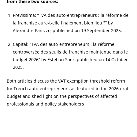
from these two sources:
Previssima: “TVA des auto-entrepreneurs : la réforme de
la franchise aura-t-elle finalement bien lieu ?” by
Alexandre Panizzo, published on 19 September 2025.
Capital: “TVA des auto-entrepreneurs : la réforme
controversée des seuils de franchise maintenue dans le
budget 2026” by Esteban Saez, published on 14 October
2025.
Both articles discuss the VAT exemption threshold reform
for French auto-entrepreneurs as featured in the 2026 draft
budget and shed light on the perspectives of affected
professionals and policy stakeholders .