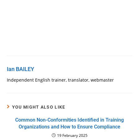
Ian BAILEY
Independent English trainer, translator, webmaster
YOU MIGHT ALSO LIKE
Common Non-Conformities Identified in Training
Organizations and How to Ensure Compliance
19 February 2025