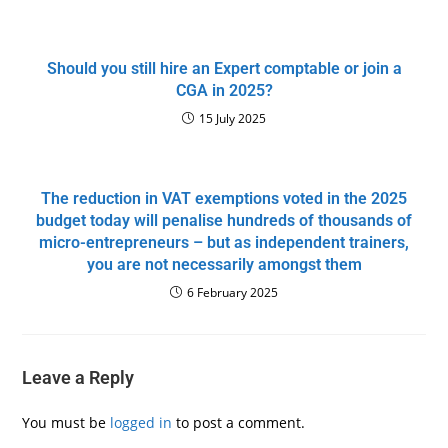
Should you still hire an Expert comptable or join a
CGA in 2025?
15 July 2025
The reduction in VAT exemptions voted in the 2025
budget today will penalise hundreds of thousands of
micro-entrepreneurs – but as independent trainers,
you are not necessarily amongst them
6 February 2025
Leave a Reply
You must be
logged in
to post a comment.