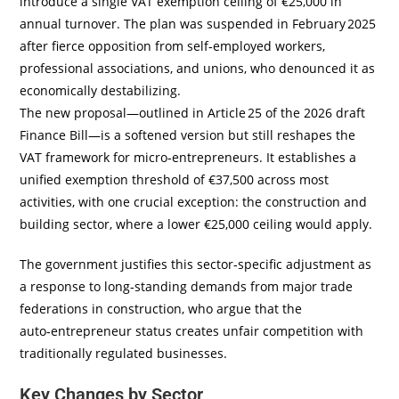
introduce a single VAT exemption ceiling of €25,000 in
annual turnover. The plan was suspended in February 2025
after fierce opposition from self‑employed workers,
professional associations, and unions, who denounced it as
economically destabilizing.
The new proposal—outlined in Article 25 of the 2026 draft
Finance Bill—is a softened version but still reshapes the
VAT framework for micro‑entrepreneurs. It establishes a
unified exemption threshold of €37,500 across most
activities, with one crucial exception: the construction and
building sector, where a lower €25,000 ceiling would apply.
The government justifies this sector‑specific adjustment as
a response to long‑standing demands from major trade
federations in construction, who argue that the
auto‑entrepreneur status creates unfair competition with
traditionally regulated businesses.
Key Changes by Sector