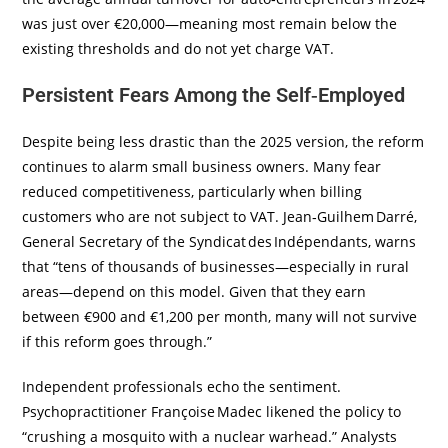
was just over €20,000—meaning most remain below the
existing thresholds and do not yet charge VAT.
Persistent Fears Among the Self‑Employed
Despite being less drastic than the 2025 version, the reform
continues to alarm small business owners. Many fear
reduced competitiveness, particularly when billing
customers who are not subject to VAT. Jean‑Guilhem Darré,
General Secretary of the Syndicat des Indépendants, warns
that “tens of thousands of businesses—especially in rural
areas—depend on this model. Given that they earn
between €900 and €1,200 per month, many will not survive
if this reform goes through.”
Independent professionals echo the sentiment.
Psychopractitioner Françoise Madec likened the policy to
“crushing a mosquito with a nuclear warhead.” Analysts