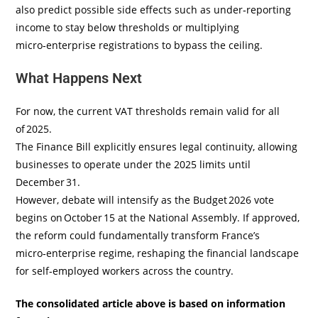
also predict possible side effects such as under‑reporting
income to stay below thresholds or multiplying
micro‑enterprise registrations to bypass the ceiling.
What Happens Next
For now, the current VAT thresholds remain valid for all
of 2025.
The Finance Bill explicitly ensures legal continuity, allowing
businesses to operate under the 2025 limits until
December 31.
However, debate will intensify as the Budget 2026 vote
begins on October 15 at the National Assembly. If approved,
the reform could fundamentally transform France’s
micro‑enterprise regime, reshaping the financial landscape
for self‑employed workers across the country.
The consolidated article above is based on information