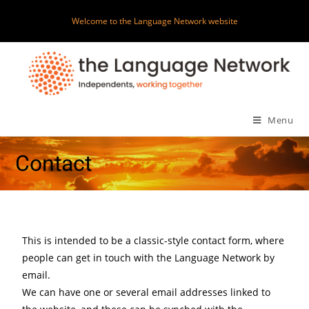
Welcome to the Language Network website
Menu
Contact
This is intended to be a classic-style contact form, where
people can get in touch with the Language Network by
email.
We can have one or several email addresses linked to