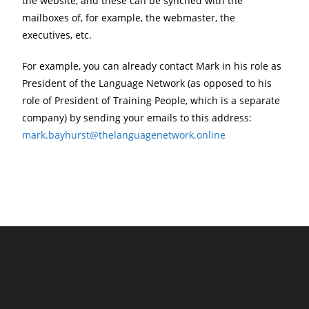
the website, and these can be synched with the
mailboxes of, for example, the webmaster, the
executives, etc.
For example, you can already contact Mark in his role as
President of the Language Network (as opposed to his
role of President of Training People, which is a separate
company) by sending your emails to this address:
mark.bayhurst@thelanguagenetwork.online