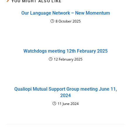
YOU MIGHT ALSO LIKE
Our Language Network – New Momentum
8 October 2025
Watchdogs meeting 12th February 2025
12 February 2025
Qualiopi Mutual Support Group meeting June 11,
2024
11 June 2024