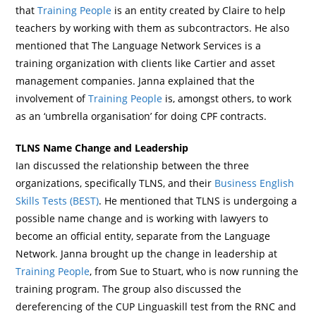
that
Training People
is an entity created by Claire to help
teachers by working with them as subcontractors. He also
mentioned that The Language Network Services is a
training organization with clients like Cartier and asset
management companies. Janna explained that the
involvement of
Training People
is, amongst others, to work
as an ‘umbrella organisation’ for doing CPF contracts.
TLNS Name Change and Leadership
Ian discussed the relationship between the three
organizations, specifically TLNS, and their
Business English
Skills Tests (BEST)
. He mentioned that TLNS is undergoing a
possible name change and is working with lawyers to
become an official entity, separate from the Language
Network. Janna brought up the change in leadership at
Training People
, from Sue to Stuart, who is now running the
training program. The group also discussed the
dereferencing of the CUP Linguaskill test from the RNC and