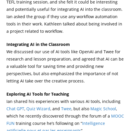
TEFL training session, and she felt it could be interesting
and potentially useful for integrating AI into the classroom.
Ian asked the group if they use any workflow automation
tools in their work. Kathleen talked about being involved in
a project related to workflow.
Integrating AI in the Classroom
We discussed our use of AI tools like OpenAI and Twee for
research and lesson preparation, and agreed that AI can be
a valuable tool for saving time and providing new
perspectives, but also emphasized the importance of not
letting AI take over the creative process.
Exploring AI Tools for Teaching
Ian shared his experiences with various AI tools, including
Chat GPT
,
Quiz Wizard
, and
Twee
, but also
Magic School
,
which he recently discovered through the forum of a
MOOC
FUN
training course he’s following on “
Intelligence
artificielle pour et par les enseignants
”.