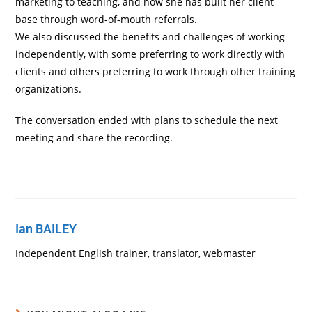
marketing to teaching, and how she has built her client
base through word-of-mouth referrals.
We also discussed the benefits and challenges of working
independently, with some preferring to work directly with
clients and others preferring to work through other training
organizations.
The conversation ended with plans to schedule the next
meeting and share the recording.
Ian BAILEY
Independent English trainer, translator, webmaster