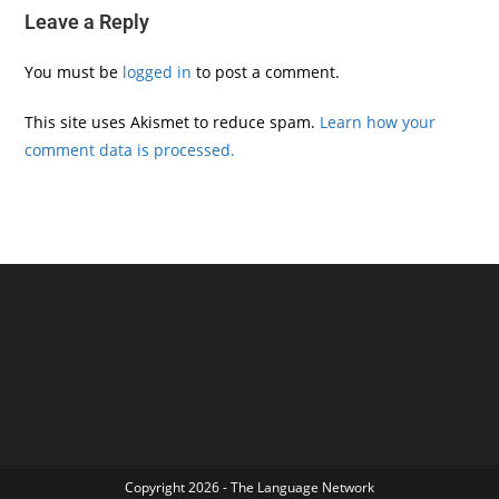
Leave a Reply
You must be
logged in
to post a comment.
This site uses Akismet to reduce spam.
Learn how your
comment data is processed.
Copyright 2026 - The Language Network