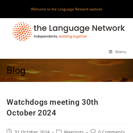
Welcome to the Language Network website
Menu
Blog
Watchdogs meeting 30th
October 2024
31 October 2024
Meetings
0 Comments