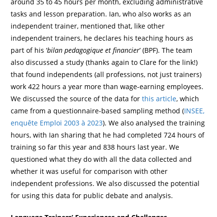
around 35 to 45 hours per month, excluding administrative
tasks and lesson preparation. Ian, who also works as an
independent trainer, mentioned that, like other
independent trainers, he declares his teaching hours as
part of his ‘
bilan pedagogique et financier
’ (BPF). The team
also discussed a study (thanks again to Clare for the link!)
that found independents (all professions, not just trainers)
work 422 hours a year more than wage-earning employees.
We discussed the source of the data for
this article
, which
came from a questionnaire-based sampling method (
INSEE,
enquête Emploi 2003 à 2023
). We also analysed the training
hours, with Ian sharing that he had completed 724 hours of
training so far this year and 838 hours last year. We
questioned what they do with all the data collected and
whether it was useful for comparison with other
independent professions. We also discussed the potential
for using this data for public debate and analysis.