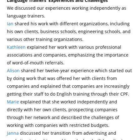
Language Trainers’ Experiences and Challenges
We discussed our experiences working independently as
language trainers.
Ian
shared his work with different organizations, including
his own clients, business schools, engineering schools, and
various other training organizations.
Kathleen
explained her work with various professional
associations and companies, emphasizing the importance
of word-of-mouth referrals.
Alison
shared her twelve-year experience which started out
by doing work that was offered her with clients from
companies and explained that companies are increasingly
getting their staff to do English training through their CPF.
Marie
explained that she worked independently and
directly with her own clients, prospecting companies
through her network and described the challenges of
working with companies with restricted budgets.
Janna
discussed her transition from advertising and