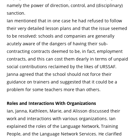
namely the power of direction, control, and (disciplinary)
sanction.
Ian mentioned that in one case he had refused to follow
their very detailed lesson plans and that the issue seemed
to be resolved: schools and companies are generally
acutely aware of the dangers of having their sub-
contracting contracts deemed to be, in fact, employment
contracts, and this can cost them dearly in terms of unpaid
social contributions reclaimed by the likes of URSSAF.
Janna agreed that the school should not force their
guidance on trainers and suggested that it could be a
problem for some teachers more than others.
Roles and Interactions With Organizations
Ian, Janna, Kathleen, Marie, and Alisson discussed their
work and interactions with various organizations. Ian
explained the roles of the Language Network, Training
People, and the Language Network Services. He clarified