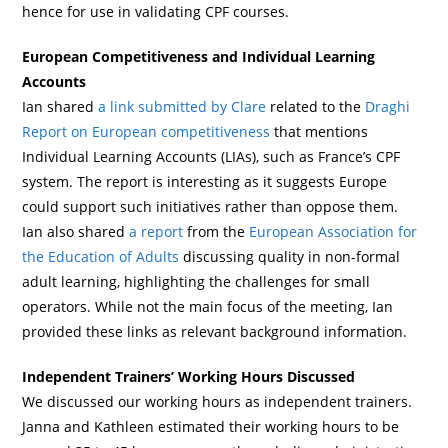
hence for use in validating CPF courses.
European Competitiveness and Individual Learning
Accounts
Ian shared
a link submitted by Clare
related to the
Draghi
Report on European competitiveness
that mentions
Individual Learning Accounts (LIAs), such as France’s CPF
system. The report is interesting as it suggests Europe
could support such initiatives rather than oppose them.
Ian also shared
a report
from the
European Association for
the Education of Adults
discussing quality in non-formal
adult learning, highlighting the challenges for small
operators. While not the main focus of the meeting, Ian
provided these links as relevant background information.
Independent Trainers’ Working Hours Discussed
We discussed our working hours as independent trainers.
Janna and Kathleen estimated their working hours to be