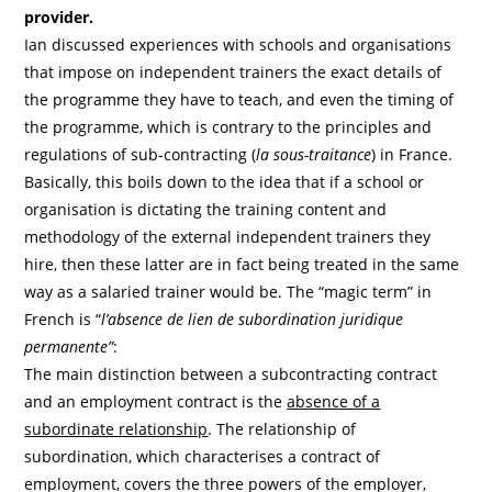
provider.
Ian discussed experiences with schools and organisations
that impose on independent trainers the exact details of
the programme they have to teach, and even the timing of
the programme, which is contrary to the principles and
regulations of sub-contracting (
la sous-traitance
) in France.
Basically, this boils down to the idea that if a school or
organisation is dictating the training content and
methodology of the external independent trainers they
hire, then these latter are in fact being treated in the same
way as a salaried trainer would be. The “magic term” in
French is “
l’absence de lien de subordination juridique
permanente”
:
The main distinction between a subcontracting contract
and an employment contract is the
absence of a
subordinate relationship
. The relationship of
subordination, which characterises a contract of
employment, covers the three powers of the employer,