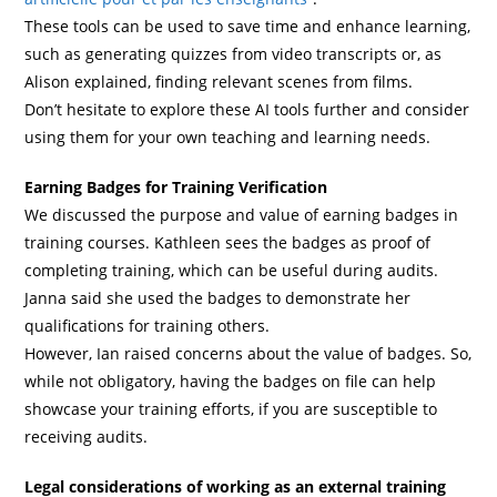
These tools can be used to save time and enhance learning,
such as generating quizzes from video transcripts or, as
Alison explained, finding relevant scenes from films.
Don’t hesitate to explore these AI tools further and consider
using them for your own teaching and learning needs.
Earning Badges for Training Verification
We discussed the purpose and value of earning badges in
training courses. Kathleen sees the badges as proof of
completing training, which can be useful during audits.
Janna said she used the badges to demonstrate her
qualifications for training others.
However, Ian raised concerns about the value of badges. So,
while not obligatory, having the badges on file can help
showcase your training efforts, if you are susceptible to
receiving audits.
Legal considerations of working as an external training