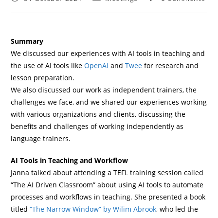
Summary
We discussed our experiences with AI tools in teaching and
the use of AI tools like
OpenAI
and
Twee
for research and
lesson preparation.
We also discussed our work as independent trainers, the
challenges we face, and we shared our experiences working
with various organizations and clients, discussing the
benefits and challenges of working independently as
language trainers.
AI Tools in Teaching and Workflow
Janna talked about attending a TEFL training session called
“The AI Driven Classroom” about using AI tools to automate
processes and workflows in teaching. She presented a book
titled
“The Narrow Window” by Wilim Abrook
, who led the