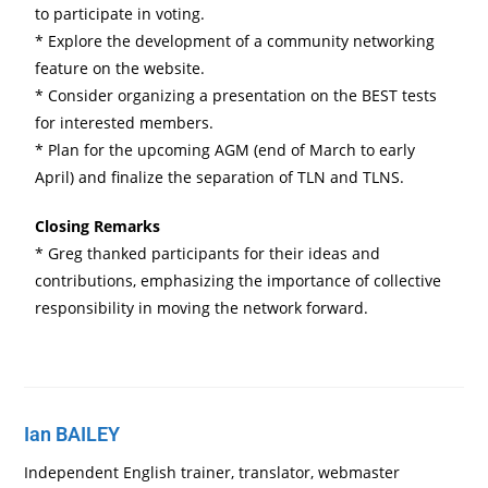
to participate in voting.
* Explore the development of a community networking
feature on the website.
* Consider organizing a presentation on the BEST tests
for interested members.
* Plan for the upcoming AGM (end of March to early
April) and finalize the separation of TLN and TLNS.
Closing Remarks
* Greg thanked participants for their ideas and
contributions, emphasizing the importance of collective
responsibility in moving the network forward.
Ian BAILEY
Independent English trainer, translator, webmaster