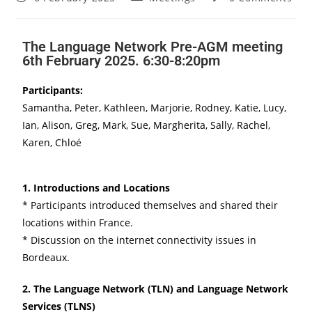
The Language Network Pre-AGM meeting
6th February 2025. 6:30-8:20pm
Participants:
Samantha, Peter, Kathleen, Marjorie, Rodney, Katie, Lucy,
Ian, Alison, Greg, Mark, Sue, Margherita, Sally, Rachel,
Karen, Chloé
1. Introductions and Locations
* Participants introduced themselves and shared their
locations within France.
* Discussion on the internet connectivity issues in
Bordeaux.
2. The Language Network (TLN) and Language Network
Services (TLNS)