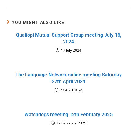
YOU MIGHT ALSO LIKE
Qualiopi Mutual Support Group meeting July 16,
2024
17 July 2024
The Language Network online meeting Saturday
27th April 2024
27 April 2024
Watchdogs meeting 12th February 2025
12 February 2025