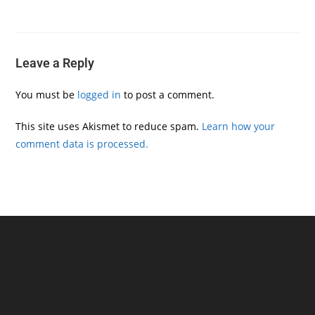
Leave a Reply
You must be
logged in
to post a comment.
This site uses Akismet to reduce spam.
Learn how your
comment data is processed.