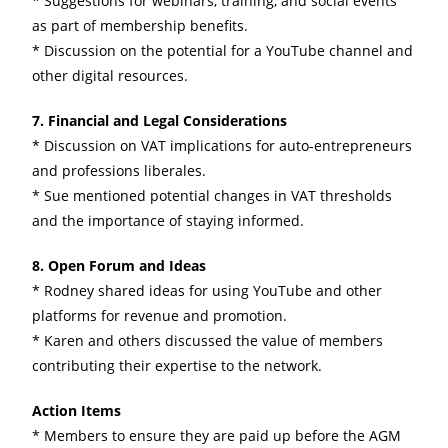
* Suggestions for webinars, training, and social events
as part of membership benefits.
* Discussion on the potential for a YouTube channel and
other digital resources.
7. Financial and Legal Considerations
* Discussion on VAT implications for auto-entrepreneurs
and professions liberales.
* Sue mentioned potential changes in VAT thresholds
and the importance of staying informed.
8. Open Forum and Ideas
* Rodney shared ideas for using YouTube and other
platforms for revenue and promotion.
* Karen and others discussed the value of members
contributing their expertise to the network.
Action Items
* Members to ensure they are paid up before the AGM