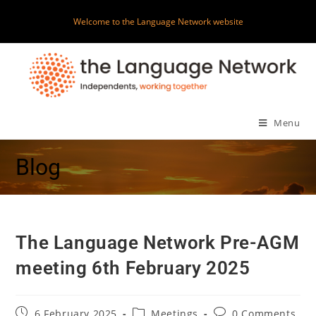
Welcome to the Language Network website
Menu
Blog
The Language Network Pre-AGM
meeting 6th February 2025
6 February 2025
Meetings
0 Comments