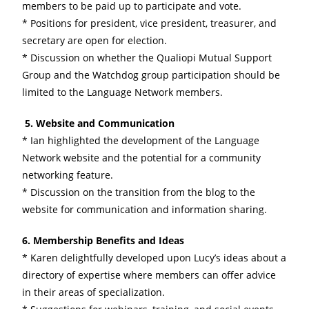
members to be paid up to participate and vote.
* Positions for president, vice president, treasurer, and
secretary are open for election.
* Discussion on whether the Qualiopi Mutual Support
Group and the Watchdog group participation should be
limited to the Language Network members.
5. Website and Communication
* Ian highlighted the development of the Language
Network website and the potential for a community
networking feature.
* Discussion on the transition from the blog to the
website for communication and information sharing.
6. Membership Benefits and Ideas
* Karen delightfully developed upon Lucy’s ideas about a
directory of expertise where members can offer advice
in their areas of specialization.