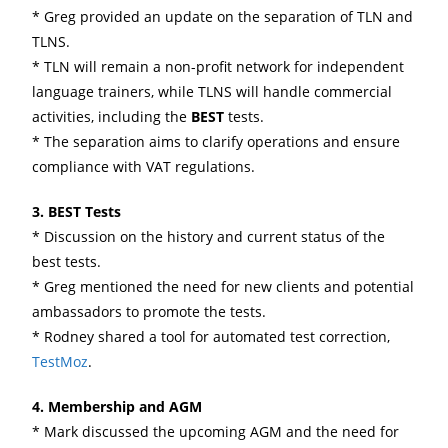
* Greg provided an update on the separation of TLN and
TLNS.
* TLN will remain a non-profit network for independent
language trainers, while TLNS will handle commercial
activities, including the
BEST
tests.
* The separation aims to clarify operations and ensure
compliance with VAT regulations.
3. BEST Tests
* Discussion on the history and current status of the
best tests.
* Greg mentioned the need for new clients and potential
ambassadors to promote the tests.
* Rodney shared a tool for automated test correction,
TestMoz
.
4. Membership and AGM
* Mark discussed the upcoming AGM and the need for