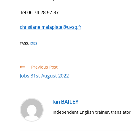
Tel 06 74 28 97 87
christiane.malaplate@uvsq.fr
TAGS
:
JOBS
Read
Previous Post
more
Jobs 31st August 2022
articles
Ian BAILEY
Independent English trainer, translator