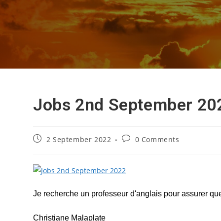
Jobs 2nd September 20
Post
Post
2 September 2022
0 Comments
published:
comments:
Je recherche un professeur d'anglais pour assurer quel
Christiane Malaplate