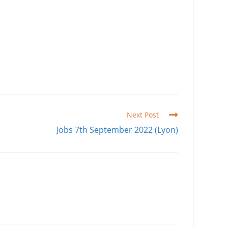
Next Post
Jobs 7th September 2022 (Lyon)