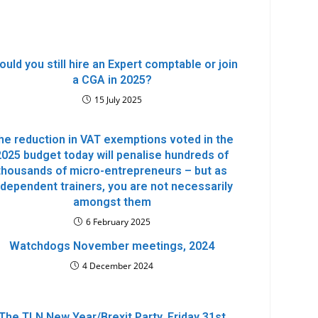
ould you still hire an Expert comptable or join
a CGA in 2025?
15 July 2025
he reduction in VAT exemptions voted in the
2025 budget today will penalise hundreds of
thousands of micro-entrepreneurs – but as
ndependent trainers, you are not necessarily
amongst them
6 February 2025
Watchdogs November meetings, 2024
4 December 2024
The TLN New Year/Brexit Party, Friday 31st