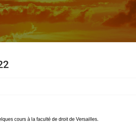
22
ques cours à la faculté de droit de Versailles.