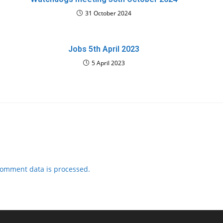
31 October 2024
Jobs 5th April 2023
5 April 2023
comment data is processed.