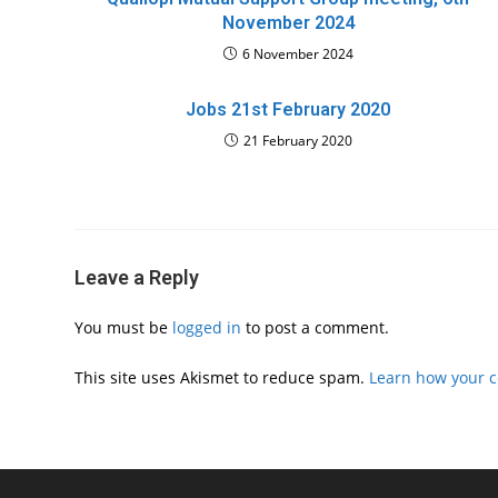
November 2024
6 November 2024
Jobs 21st February 2020
21 February 2020
Leave a Reply
You must be
logged in
to post a comment.
This site uses Akismet to reduce spam.
Learn how your 