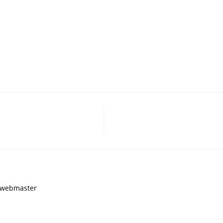
, webmaster