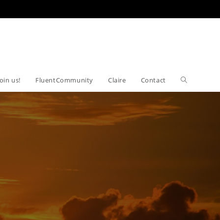
Join us!
FluentCommunity
Claire
Contact
Toggle
website
search