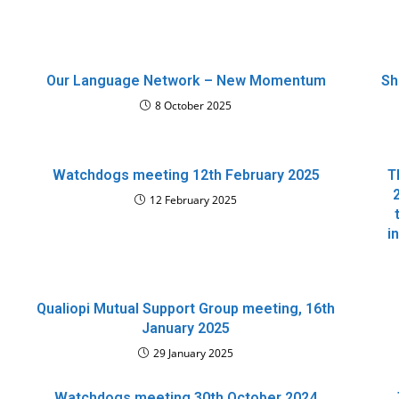
Our Language Network – New Momentum
Sh
8 October 2025
Watchdogs meeting 12th February 2025
T
12 February 2025
i
Qualiopi Mutual Support Group meeting, 16th
January 2025
29 January 2025
Watchdogs meeting 30th October 2024