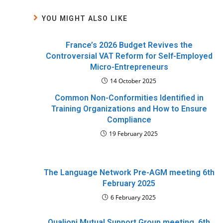
YOU MIGHT ALSO LIKE
France’s 2026 Budget Revives the
Controversial VAT Reform for Self-Employed
Micro-Entrepreneurs
14 October 2025
Common Non-Conformities Identified in
Training Organizations and How to Ensure
Compliance
19 February 2025
The Language Network Pre-AGM meeting 6th
February 2025
6 February 2025
Qualiopi Mutual Support Group meeting, 6th