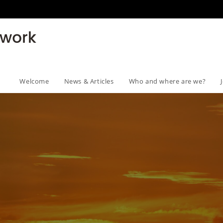
Welcome
News & Articles
Who and where are we?