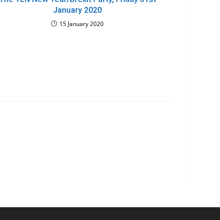
January 2020
15 January 2020