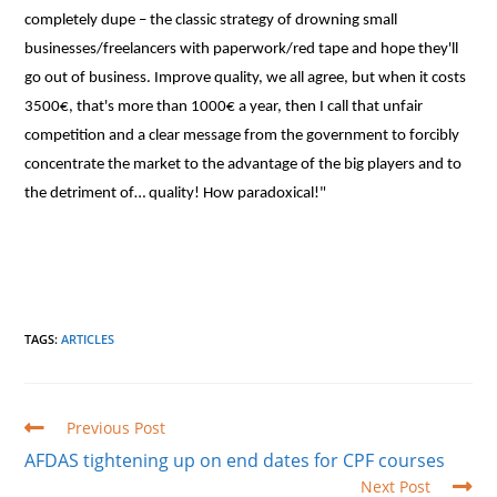
completely dupe – the classic strategy of drowning small
businesses/freelancers with paperwork/red tape and hope they'll
go out of business. Improve quality, we all agree, but when it costs
3500€, that's more than 1000€ a year, then I call that unfair
competition and a clear message from the government to forcibly
concentrate the market to the advantage of the big players and to
the detriment of… quality! How paradoxical!"
TAGS
:
ARTICLES
Read
Previous Post
more
AFDAS tightening up on end dates for CPF courses
articles
Next Post