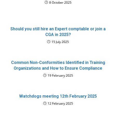
8 October 2025
Should you still hire an Expert comptable or join a
CGA in 2025?
15 July 2025
Common Non-Conformities Identified in Training
Organizations and How to Ensure Compliance
19 February 2025
Watchdogs meeting 12th February 2025
12 February 2025