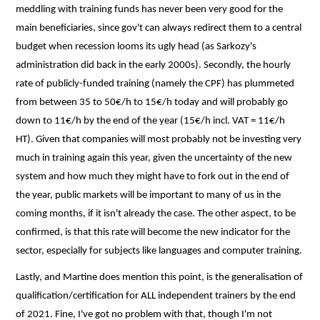
meddling with training funds has never been very good for the
main beneficiaries, since gov't can always redirect them to a central
budget when recession looms its ugly head (as Sarkozy's
administration did back in the early 2000s). Secondly, the hourly
rate of publicly-funded training (namely the CPF) has plummeted
from between 35 to 50€/h to 15€/h today and will probably go
down to 11€/h by the end of the year (15€/h incl. VAT = 11€/h
HT). Given that companies will most probably not be investing very
much in training again this year, given the uncertainty of the new
system and how much they might have to fork out in the end of
the year, public markets will be important to many of us in the
coming months, if it isn't already the case. The other aspect, to be
confirmed, is that this rate will become the new indicator for the
sector, especially for subjects like languages and computer training.
Lastly, and Martine does mention this point, is the generalisation of
qualification/certification for ALL independent trainers by the end
of 2021. Fine, I've got no problem with that, though I'm not