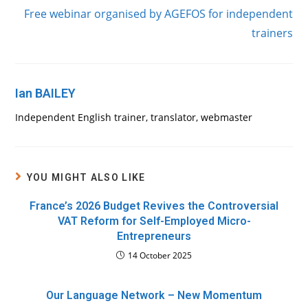
Free webinar organised by AGEFOS for independent
trainers
Ian BAILEY
Independent English trainer, translator, webmaster
YOU MIGHT ALSO LIKE
France’s 2026 Budget Revives the Controversial
VAT Reform for Self-Employed Micro-
Entrepreneurs
14 October 2025
Our Language Network – New Momentum