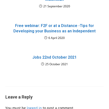
21 September 2020
Free webinar: F2F or at a Distance -Tips for
Developing your Business as an Independent
6 April 2020
Jobs 22nd October 2021
25 October 2021
Leave a Reply
You must be
logged in
to post a comment.