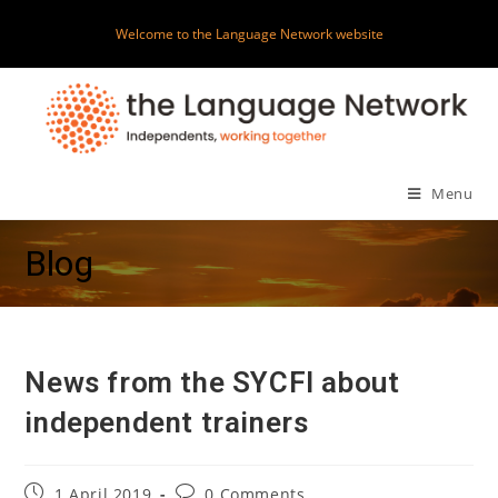
Skip
Welcome to the Language Network website
to
content
Menu
Blog
News from the SYCFI about
independent trainers
Post
Post
1 April 2019
0 Comments