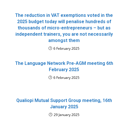
The reduction in VAT exemptions voted in the
2025 budget today will penalise hundreds of
thousands of micro-entrepreneurs – but as
independent trainers, you are not necessarily
amongst them
6 February 2025
The Language Network Pre-AGM meeting 6th
February 2025
6 February 2025
Qualiopi Mutual Support Group meeting, 16th
January 2025
29 January 2025