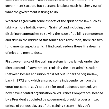
government's action, but I personally take a much harsher view of
what the government is trying to do.
Whereas I agree with some aspects of the spirit of the law such as
taking a more holistic view of "training" and including pluri-
disciplinary approaches to solving the issue of building competence
and skills in the middle of this fourth tech revolution, there are two
fundamental aspects which I find could reduce these fine dreams
of mice and men to dust.
First, governance of the training system is now largely under the
direct control of government, replacing the joint administration
(between bosses and union reps) set out under the original law,
back in 1972 and which ensured some independence from the
voracious central gov't appetite for total budgetary control. We
now have a central organisation called France Compétence, headed
by a President appointed by government, presiding over a mixed
college of various players of the training sectors. This gov't