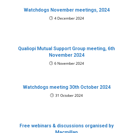
Watchdogs November meetings, 2024
4 December 2024
Qualiopi Mutual Support Group meeting, 6th
November 2024
6 November 2024
Watchdogs meeting 30th October 2024
31 October 2024
Free webinars & discussions organised by
Macmillan