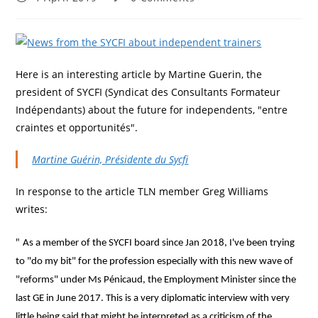
published:
comments:
Here is an interesting article by Martine Guerin, the
president of SYCFI (Syndicat des Consultants Formateur
Indépendants) about the future for independents, "entre
craintes et opportunités".
Martine Guérin, Présidente du Sycfi
In response to the article TLN member Greg Williams
writes:
"
As a member of the SYCFI board since Jan 2018, I've been trying
to "do my bit" for the profession especially with this new wave of
"reforms" under Ms Pénicaud, the Employment Minister since the
last GE in June 2017. This is a very diplomatic interview with very
little being said that might be interpreted as a criticism of the