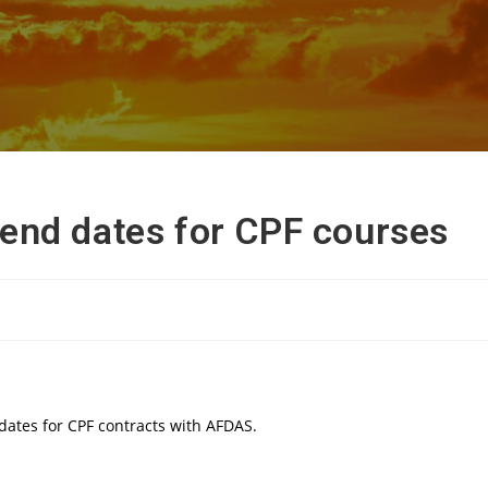
end dates for CPF courses
dates for CPF contracts with AFDAS.