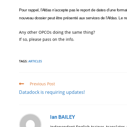
Pour rappel, l’Afdas n’accepte pas le report de dates d’une form
nouveau dossier peut être présenté aux services de l’Afdas. Le no
Any other OPCOs doing the same thing?
If so, please pass on the info.
TAGS
:
ARTICLES
Read
Previous Post
more
Datadock is requiring updates!
articles
Ian BAILEY
Independent English trainer, translator