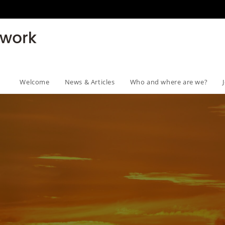
Welcome
News & Articles
Who and where are we?