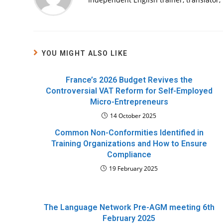
YOU MIGHT ALSO LIKE
France’s 2026 Budget Revives the
Controversial VAT Reform for Self-Employed
Micro-Entrepreneurs
14 October 2025
Common Non-Conformities Identified in
Training Organizations and How to Ensure
Compliance
19 February 2025
The Language Network Pre-AGM meeting 6th
February 2025