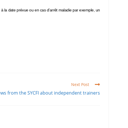
e à la date prévue ou en cas d’arrêt maladie par exemple, un
Next Post
ws from the SYCFI about independent trainers