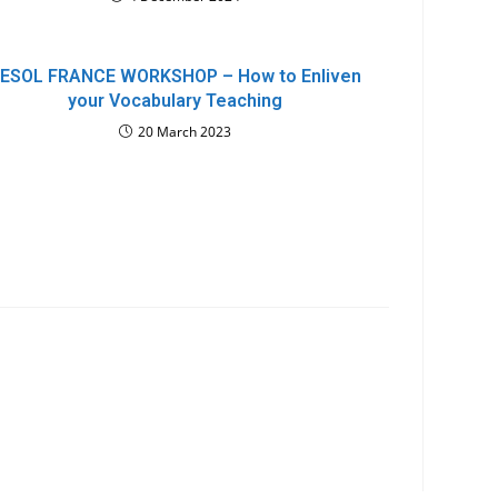
ESOL FRANCE WORKSHOP – How to Enliven
your Vocabulary Teaching
20 March 2023