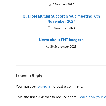
6 February 2025
Qualiopi Mutual Support Group meeting, 6th
November 2024
6 November 2024
News about FNE budgets
30 September 2021
Leave a Reply
You must be
logged in
to post a comment.
This site uses Akismet to reduce spam.
Learn how your 