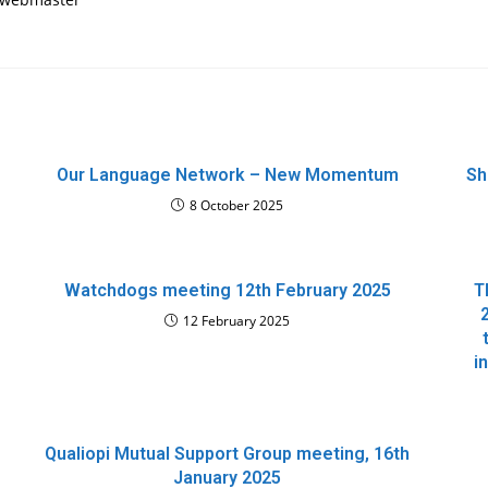
Our Language Network – New Momentum
Sh
8 October 2025
Watchdogs meeting 12th February 2025
T
12 February 2025
i
Qualiopi Mutual Support Group meeting, 16th
January 2025