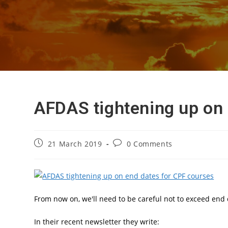
AFDAS tightening up on 
Post
Post
21 March 2019
0 Comments
published:
comments:
From now on, we'll need to be careful not to exceed end 
In their recent newsletter they write: