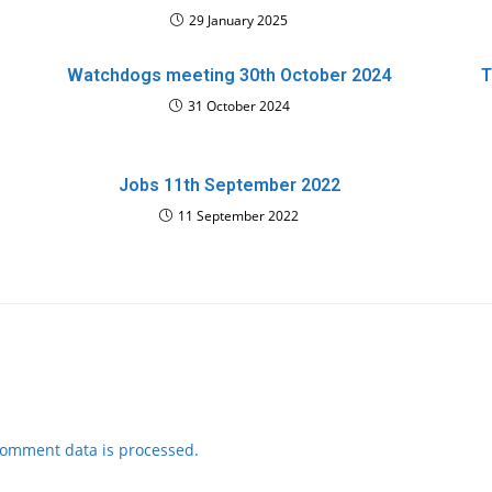
29 January 2025
Watchdogs meeting 30th October 2024
T
31 October 2024
Jobs 11th September 2022
11 September 2022
comment data is processed.