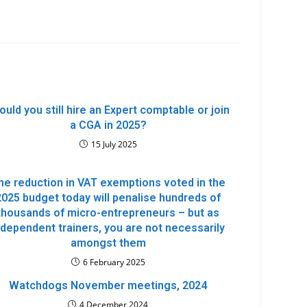
ould you still hire an Expert comptable or join
a CGA in 2025?
15 July 2025
he reduction in VAT exemptions voted in the
2025 budget today will penalise hundreds of
thousands of micro-entrepreneurs – but as
ndependent trainers, you are not necessarily
amongst them
6 February 2025
Watchdogs November meetings, 2024
4 December 2024