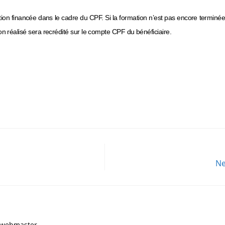
ation financée dans le cadre du CPF. Si la formation n’est pas encore terminé
n réalisé sera recrédité sur le compte CPF du bénéficiaire.
Ne
, webmaster