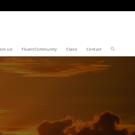
Join us!
FluentCommunity
Claire
Contact
Toggle
website
search