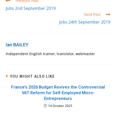
Read
Previous Post
more
Jobs 2nd September 2019
articles
Next Post
Jobs 24th September 2019
Ian BAILEY
Independent English trainer, translator, webmaster
YOU MIGHT ALSO LIKE
France’s 2026 Budget Revives the Controversial
VAT Reform for Self-Employed Micro-
Entrepreneurs
14 October 2025