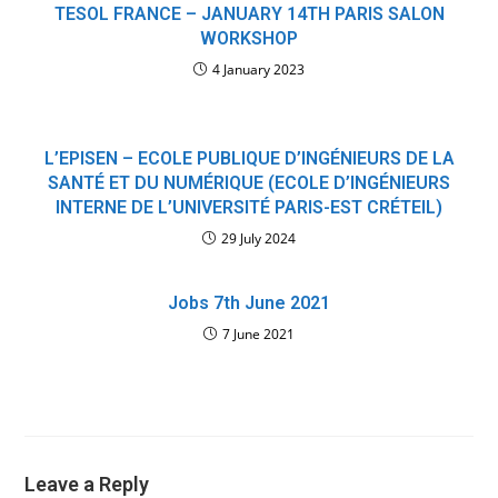
TESOL FRANCE – JANUARY 14TH PARIS SALON
WORKSHOP
4 January 2023
L’EPISEN – ECOLE PUBLIQUE D’INGÉNIEURS DE LA
SANTÉ ET DU NUMÉRIQUE (ECOLE D’INGÉNIEURS
INTERNE DE L’UNIVERSITÉ PARIS-EST CRÉTEIL)
29 July 2024
Jobs 7th June 2021
7 June 2021
Leave a Reply