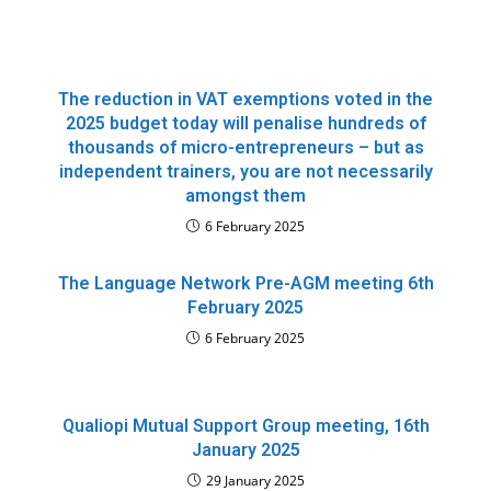
The reduction in VAT exemptions voted in the
2025 budget today will penalise hundreds of
thousands of micro-entrepreneurs – but as
independent trainers, you are not necessarily
amongst them
6 February 2025
The Language Network Pre-AGM meeting 6th
February 2025
6 February 2025
Qualiopi Mutual Support Group meeting, 16th
January 2025
29 January 2025