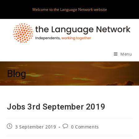
Skip
Welcome to the Language Network website
to
content
Menu
Blog
Jobs 3rd September 2019
Post
Post
3 September 2019
0 Comments
published:
comments: