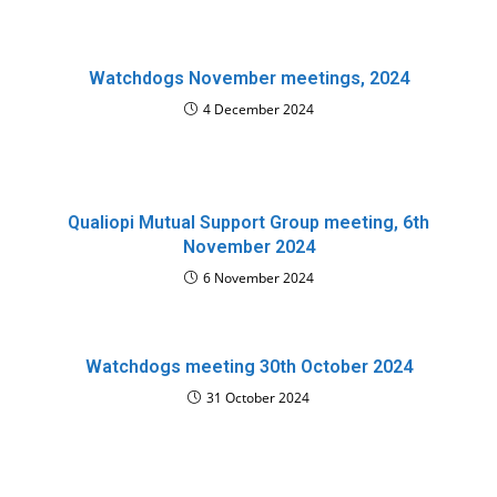
Watchdogs November meetings, 2024
4 December 2024
Qualiopi Mutual Support Group meeting, 6th
November 2024
6 November 2024
Watchdogs meeting 30th October 2024
31 October 2024