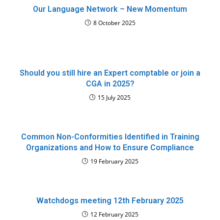
Our Language Network – New Momentum
8 October 2025
Should you still hire an Expert comptable or join a
CGA in 2025?
15 July 2025
Common Non-Conformities Identified in Training
Organizations and How to Ensure Compliance
19 February 2025
Watchdogs meeting 12th February 2025
12 February 2025