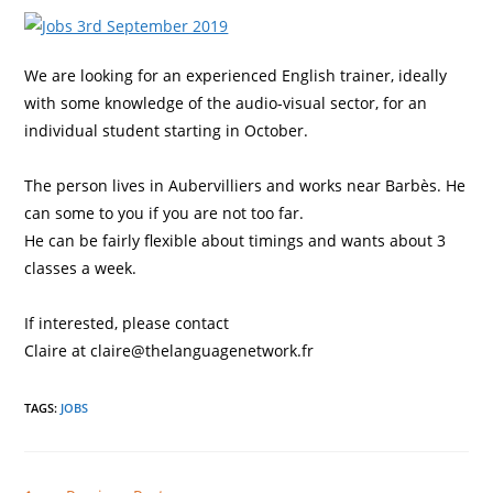
We are looking for an experienced English trainer, ideally
with some knowledge of the audio-visual sector, for an
individual student starting in October.
The person
lives in Aubervilliers and works near Barbès. He
can some to you if you are not too far.
He can be fairly flexible about timings and wants about 3
classes a week.
If interested, please contact
Claire at claire@thelanguagenetwork.fr
TAGS
:
JOBS