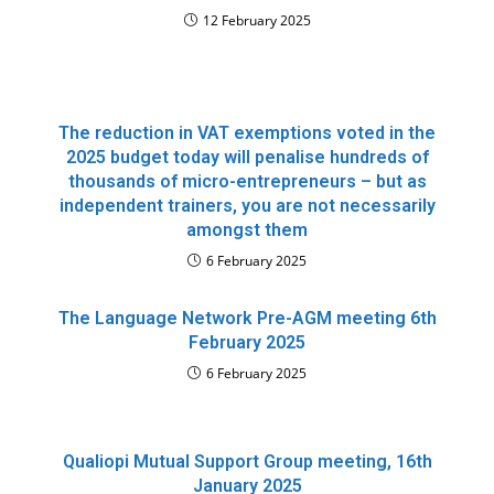
12 February 2025
The reduction in VAT exemptions voted in the
2025 budget today will penalise hundreds of
thousands of micro-entrepreneurs – but as
independent trainers, you are not necessarily
amongst them
6 February 2025
The Language Network Pre-AGM meeting 6th
February 2025
6 February 2025
Qualiopi Mutual Support Group meeting, 16th
January 2025