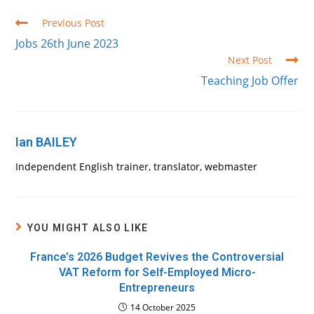
Read
Previous Post
more
Jobs 26th June 2023
articles
Next Post
Teaching Job Offer
Ian BAILEY
Independent English trainer, translator, webmaster
YOU MIGHT ALSO LIKE
France’s 2026 Budget Revives the Controversial
VAT Reform for Self-Employed Micro-
Entrepreneurs
14 October 2025