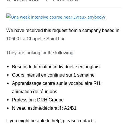
published:
comments:
We have received this request from a company based in
10600 La Chapelle Saint Luc.
They are looking for the following:
Besoin de formation individuelle en anglais
Cours intensif en continue sur 1 semaine
Apprentissage centré sur le vocabulaire RH,
animation de réunions
Profession : DRH Groupe
Niveau estimé/déclaratif : A2/B1
If you might be able to help, please contact :