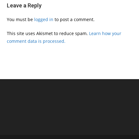
Leave a Reply
You must be
logged in
to post a comment.
This site uses Akismet to reduce spam.
Learn how your
comment data is processed.