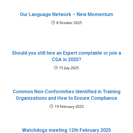
Our Language Network – New Momentum
8 October 2025
Should you still hire an Expert comptable or join a
CGA in 2025?
15 July 2025
Common Non-Conformities Identified in Training
Organizations and How to Ensure Compliance
19 February 2025
Watchdogs meeting 12th February 2025