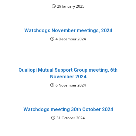
29 January 2025
Watchdogs November meetings, 2024
4 December 2024
Qualiopi Mutual Support Group meeting, 6th
November 2024
6 November 2024
Watchdogs meeting 30th October 2024
31 October 2024