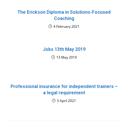
The Erickson Diploma in Solutions-Focused
Coaching
4 February 2021
Jobs 13th May 2019
13 May 2019
Professional insurance for independent trainers –
a legal requirement
3 April 2021