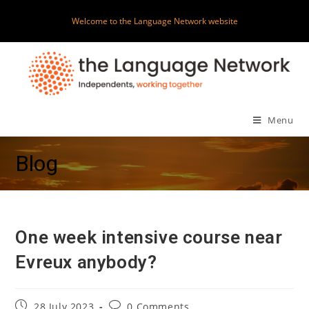
Skip
Welcome to the Language Network website
to
content
Menu
Blog
One week intensive course near
Evreux anybody?
Post
Post
28 July 2023
0 Comments