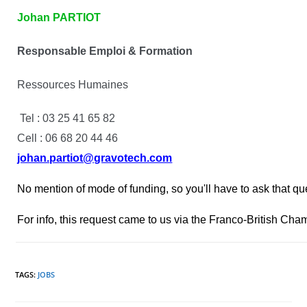
Johan PARTIOT
Responsable Emploi & Formation
Ressources Humaines
Tel : 03 25 41 65 82
Cell : 06 68 20 44 46
johan.partiot@gravotech.com
No mention of mode of funding, so you'll have to ask that qu
For info, this request came to us via the Franco-British Cha
TAGS
:
JOBS