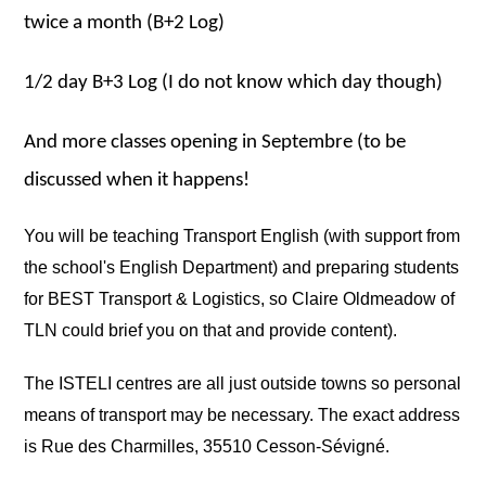
twice a month (B+2 Log)
1/2 day B+3 Log (I do not know which day though)
And more classes opening in Septembre (to be
discussed when it happens!
You will be teaching Transport English (with support from
the school's English Department) and preparing students
for BEST Transport & Logistics, so Claire Oldmeadow of
TLN could brief you on that and provide content).
The ISTELI centres are all just outside towns so personal
means of transport may be necessary.
The exact address
is Rue des Charmilles, 35510 Cesson-Sévigné.