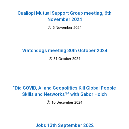
Qualiopi Mutual Support Group meeting, 6th
November 2024
6 November 2024
Watchdogs meeting 30th October 2024
31 October 2024
“Did COVID, AI and Geopolitics Kill Global People
Skills and Networks?” with Gabor Holch
10 December 2024
Jobs 13th September 2022