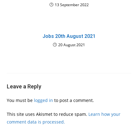
13 September 2022
Jobs 20th August 2021
20 August 2021
Leave a Reply
You must be
logged in
to post a comment.
This site uses Akismet to reduce spam.
Learn how your
comment data is processed.