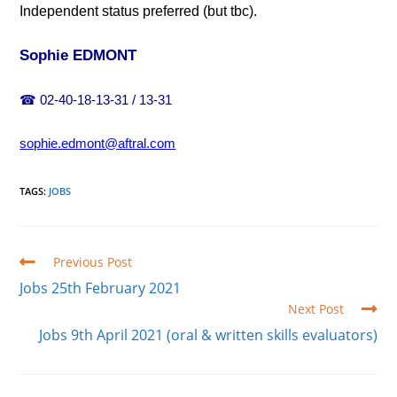
Independent status preferred (but tbc).
Sophie EDMONT
☎
02-40-18-13-31 / 13-31
sophie.edmont@aftral.com
TAGS
:
JOBS
Read
Previous Post
more
Jobs 25th February 2021
articles
Next Post
Jobs 9th April 2021 (oral & written skills evaluators)