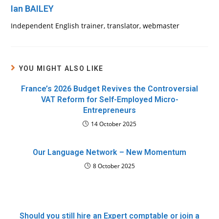
Ian BAILEY
Independent English trainer, translator, webmaster
YOU MIGHT ALSO LIKE
France’s 2026 Budget Revives the Controversial
VAT Reform for Self-Employed Micro-
Entrepreneurs
14 October 2025
Our Language Network – New Momentum
8 October 2025
Should you still hire an Expert comptable or join a