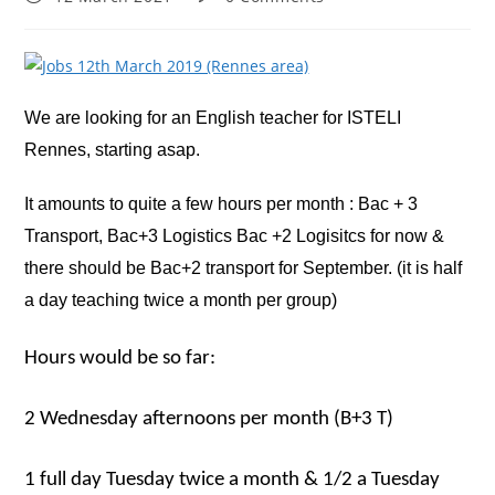
published:
comments:
We are looking for an English teacher for ISTELI
Rennes, starting asap.
It amounts to quite a few hours per month : Bac + 3
Transport, Bac+3 Logistics Bac +2 Logisitcs for now &
there should be Bac+2 transport for September. (it is half
a day teaching twice a month per group)
Hours would be so far:
2 Wednesday afternoons per month (B+3 T)
1 full day Tuesday twice a month & 1/2 a Tuesday