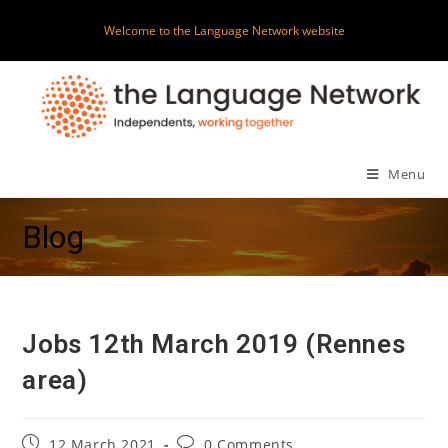
Skip
Welcome to the Language Network website
to
content
Menu
Blog
Jobs 12th March 2019 (Rennes
area)
Post
Post
12 March 2021
0 Comments