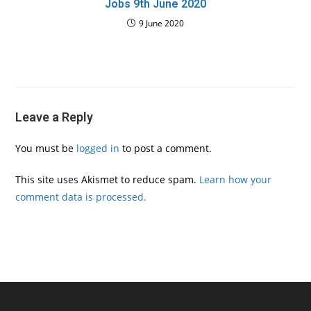
Jobs 9th June 2020
9 June 2020
Leave a Reply
You must be
logged in
to post a comment.
This site uses Akismet to reduce spam.
Learn how your
comment data is processed.