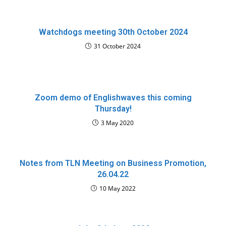
Watchdogs meeting 30th October 2024
31 October 2024
Zoom demo of Englishwaves this coming
Thursday!
3 May 2020
Notes from TLN Meeting on Business Promotion,
26.04.22
10 May 2022