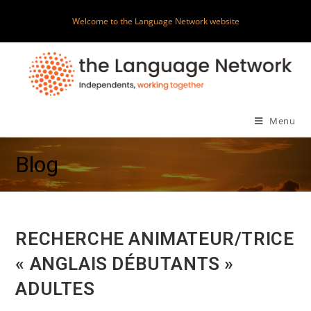
Skip
Welcome to the Language Network website
to
content
Menu
Blog
RECHERCHE ANIMATEUR/TRICE
« ANGLAIS DÉBUTANTS »
ADULTES