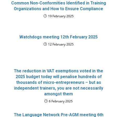
Common Non-Conformities Identified in Training
Organizations and How to Ensure Compliance
19 February 2025
Watchdogs meeting 12th February 2025
12 February 2025
The reduction in VAT exemptions voted in the
2025 budget today will penalise hundreds of
thousands of micro-entrepreneurs – but as
independent trainers, you are not necessarily
amongst them
6 February 2025
The Language Network Pre-AGM meeting 6th