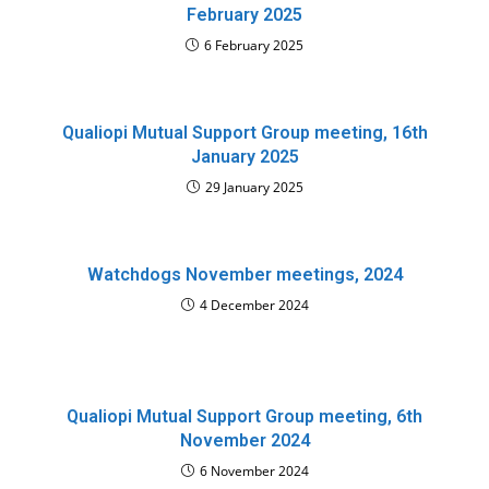
February 2025
6 February 2025
Qualiopi Mutual Support Group meeting, 16th
January 2025
29 January 2025
Watchdogs November meetings, 2024
4 December 2024
Qualiopi Mutual Support Group meeting, 6th
November 2024
6 November 2024