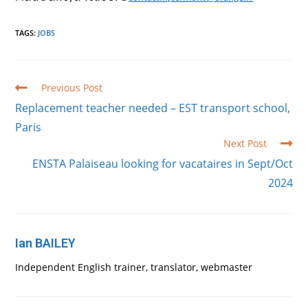
TAGS
:
JOBS
Read
Previous Post
more
Replacement teacher needed – EST transport school,
articles
Paris
Next Post
ENSTA Palaiseau looking for vacataires in Sept/Oct
2024
Ian BAILEY
Independent English trainer, translator, webmaster