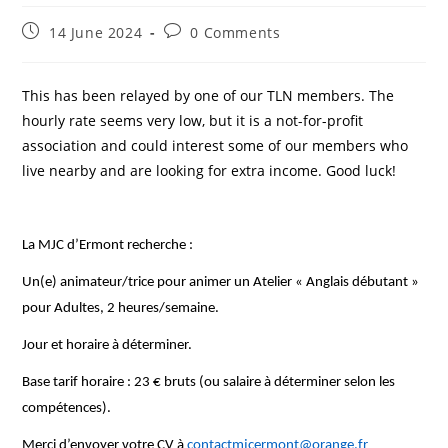
Post
Post
14 June 2024
0 Comments
published:
comments:
This has been relayed by one of our TLN members. The
hourly rate seems very low, but it is a not-for-profit
association and could interest some of our members who
live nearby and are looking for extra income. Good luck!
La MJC d’Ermont recherche :
Un(e) animateur/trice pour animer un Atelier « Anglais débutant »
pour Adultes, 2 heures/semaine.
Jour et horaire à déterminer.
Base tarif horaire : 23 € bruts (ou salaire à déterminer selon les
compétences).
Merci d’envoyer votre CV à
contactmjcermont@orange.fr