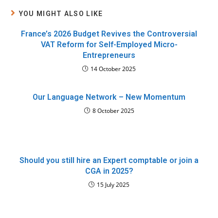
YOU MIGHT ALSO LIKE
France’s 2026 Budget Revives the Controversial
VAT Reform for Self-Employed Micro-
Entrepreneurs
14 October 2025
Our Language Network – New Momentum
8 October 2025
Should you still hire an Expert comptable or join a
CGA in 2025?
15 July 2025