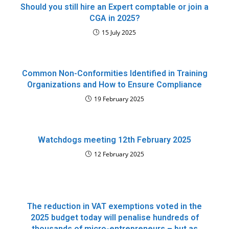
Should you still hire an Expert comptable or join a
CGA in 2025?
15 July 2025
Common Non-Conformities Identified in Training
Organizations and How to Ensure Compliance
19 February 2025
Watchdogs meeting 12th February 2025
12 February 2025
The reduction in VAT exemptions voted in the
2025 budget today will penalise hundreds of
thousands of micro-entrepreneurs – but as