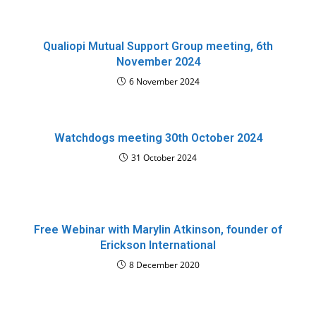
Qualiopi Mutual Support Group meeting, 6th
November 2024
6 November 2024
Watchdogs meeting 30th October 2024
31 October 2024
Free Webinar with Marylin Atkinson, founder of
Erickson International
8 December 2020