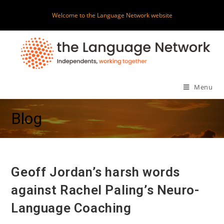
Skip
Welcome to the Language Network website
to
content
Menu
Blog
Geoff Jordan’s harsh words
against Rachel Paling’s Neuro-
Language Coaching