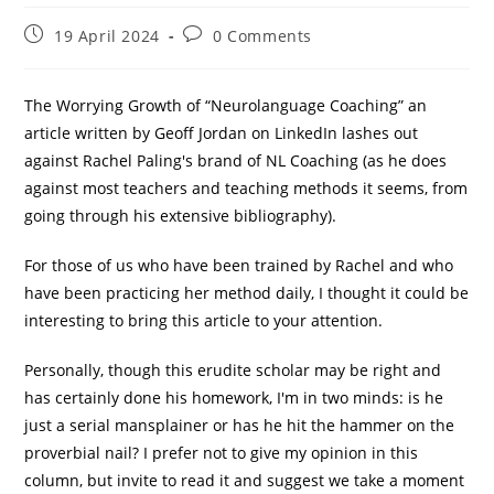
Post
Post
19 April 2024
0 Comments
published:
comments:
The Worrying Growth of “Neurolanguage Coaching” an
article written by Geoff Jordan on LinkedIn lashes out
against Rachel Paling's brand of NL Coaching (as he does
against most teachers and teaching methods it seems, from
going through his extensive bibliography).
For those of us who have been trained by Rachel and who
have been practicing her method daily, I thought it could be
interesting to bring this article to your attention.
Personally, though this erudite scholar may be right and
has certainly done his homework, I'm in two minds: is he
just a serial mansplainer or has he hit the hammer on the
proverbial nail? I prefer not to give my opinion in this
column, but invite to read it and suggest we take a moment