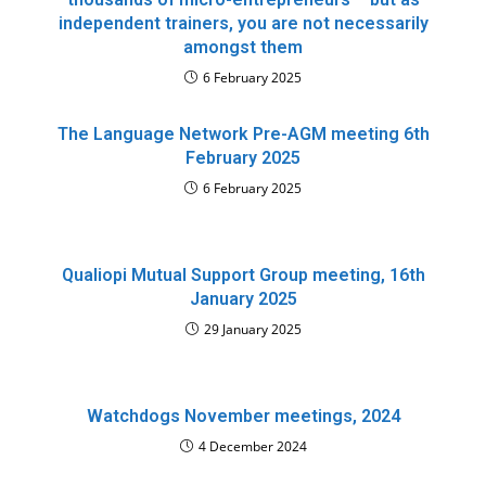
independent trainers, you are not necessarily
amongst them
6 February 2025
The Language Network Pre-AGM meeting 6th
February 2025
6 February 2025
Qualiopi Mutual Support Group meeting, 16th
January 2025
29 January 2025
Watchdogs November meetings, 2024
4 December 2024