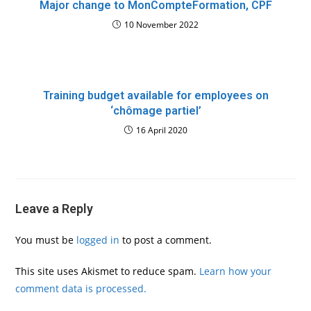
Major change to MonCompteFormation, CPF
10 November 2022
Training budget available for employees on
‘chômage partiel’
16 April 2020
Leave a Reply
You must be
logged in
to post a comment.
This site uses Akismet to reduce spam.
Learn how your
comment data is processed.