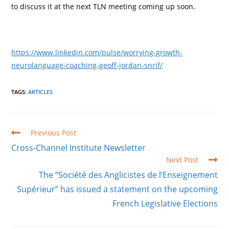
to discuss it at the next TLN meeting coming up soon.
https://www.linkedin.com/pulse/worrying-growth-
neurolanguage-coaching-geoff-jordan-snrif/
TAGS
:
ARTICLES
Read
Previous Post
more
Cross-Channel Institute Newsletter
articles
Next Post
The “Société des Anglicistes de l’Enseignement
Supérieur” has issued a statement on the upcoming
French Legislative Elections