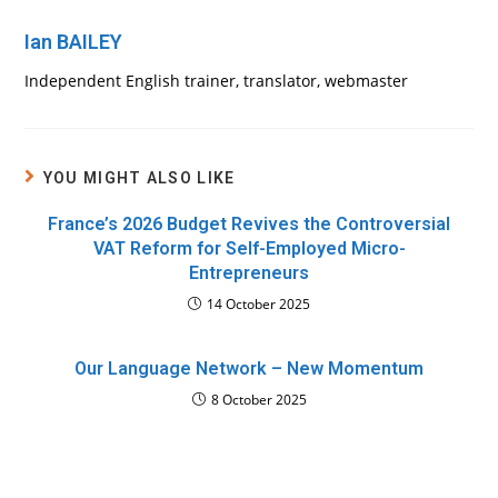
Ian BAILEY
Independent English trainer, translator, webmaster
YOU MIGHT ALSO LIKE
France’s 2026 Budget Revives the Controversial
VAT Reform for Self-Employed Micro-
Entrepreneurs
14 October 2025
Our Language Network – New Momentum
8 October 2025