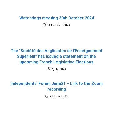
Watchdogs meeting 30th October 2024
31 October 2024
The “Société des Anglicistes de l’Enseignement
Supérieur” has issued a statement on the
upcoming French Legislative Elections
2 July 2024
Independents’ Forum June21 – Link to the Zoom
recording
21 June 2021