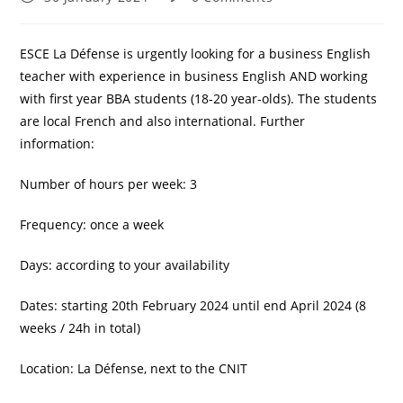
published:
comments:
ESCE La Défense is urgently looking for a business English
teacher with experience in business English AND working
with first year BBA students (18-20 year-olds). The students
are local French and also international. Further
information:
Number of hours per week: 3
Frequency: once a week
Days: according to your availability
Dates: starting 20th February 2024 until end April 2024 (8
weeks / 24h in total)
Location: La Défense, next to the CNIT