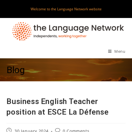
Skip
Welcome to the Language Network website
to
content
Menu
Blog
Business English Teacher
position at ESCE La Défense
Post
Post
30 January 2024
0 Comments