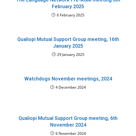
February 2025
6 February 2025
Qualiopi Mutual Support Group meeting, 16th
January 2025
29 January 2025
Watchdogs November meetings, 2024
4 December 2024
Qualiopi Mutual Support Group meeting, 6th
November 2024
6 November 2024