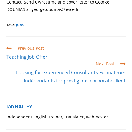
Contact: Send CV/resume and cover letter to George
DOUNIAS at george.dounias@esce.fr
TAGS
:
JOBS
Read
Previous Post
more
Teaching Job Offer
articles
Next Post
Looking for experienced Consultants-Formateurs
Indépendants for prestigious corporate client
Ian BAILEY
Independent English trainer, translator, webmaster