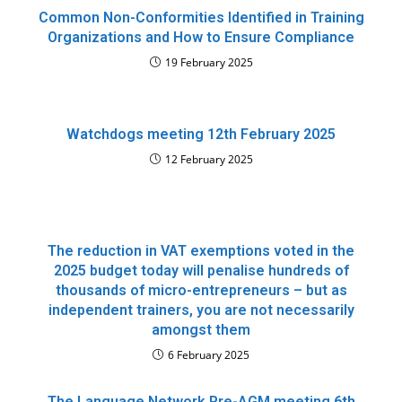
Common Non-Conformities Identified in Training
Organizations and How to Ensure Compliance
19 February 2025
Watchdogs meeting 12th February 2025
12 February 2025
The reduction in VAT exemptions voted in the
2025 budget today will penalise hundreds of
thousands of micro-entrepreneurs – but as
independent trainers, you are not necessarily
amongst them
6 February 2025
The Language Network Pre-AGM meeting 6th