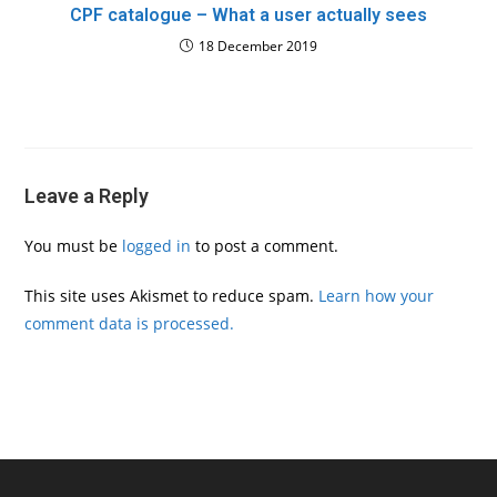
CPF catalogue – What a user actually sees
18 December 2019
Leave a Reply
You must be
logged in
to post a comment.
This site uses Akismet to reduce spam.
Learn how your
comment data is processed.