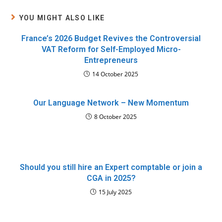
YOU MIGHT ALSO LIKE
France’s 2026 Budget Revives the Controversial
VAT Reform for Self-Employed Micro-
Entrepreneurs
14 October 2025
Our Language Network – New Momentum
8 October 2025
Should you still hire an Expert comptable or join a
CGA in 2025?
15 July 2025