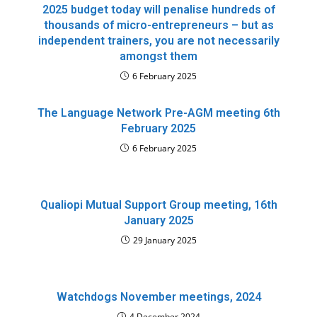
2025 budget today will penalise hundreds of
thousands of micro-entrepreneurs – but as
independent trainers, you are not necessarily
amongst them
6 February 2025
The Language Network Pre-AGM meeting 6th
February 2025
6 February 2025
Qualiopi Mutual Support Group meeting, 16th
January 2025
29 January 2025
Watchdogs November meetings, 2024
4 December 2024