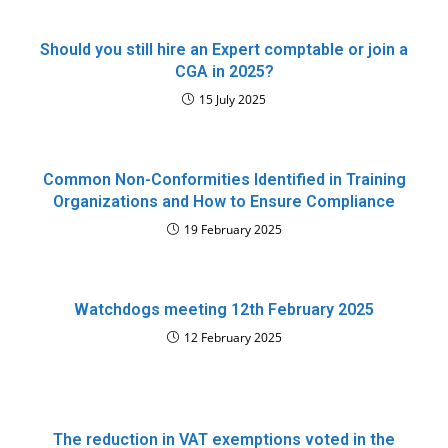
Should you still hire an Expert comptable or join a
CGA in 2025?
15 July 2025
Common Non-Conformities Identified in Training
Organizations and How to Ensure Compliance
19 February 2025
Watchdogs meeting 12th February 2025
12 February 2025
The reduction in VAT exemptions voted in the