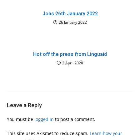
Jobs 26th January 2022
26 January 2022
Hot off the press from Linguaid
2 April 2020
Leave a Reply
You must be
logged in
to post a comment.
This site uses Akismet to reduce spam.
Learn how your