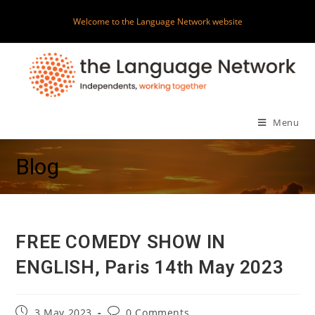
Skip
Welcome to the Language Network website
to
content
Menu
Blog
FREE COMEDY SHOW IN
ENGLISH, Paris 14th May 2023
Post
Post
3 May 2023
0 Comments