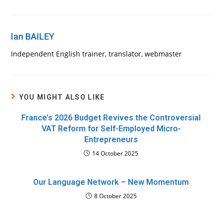
Ian BAILEY
Independent English trainer, translator, webmaster
YOU MIGHT ALSO LIKE
France’s 2026 Budget Revives the Controversial
VAT Reform for Self-Employed Micro-
Entrepreneurs
14 October 2025
Our Language Network – New Momentum
8 October 2025