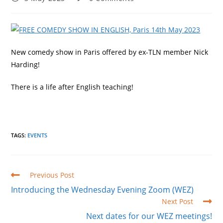
published:
comments:
New comedy show in Paris offered by ex-TLN member Nick
Harding!
There is a life after English teaching!
TAGS
:
EVENTS
Read
Previous Post
more
Introducing the Wednesday Evening Zoom (WEZ)
articles
Next Post
Next dates for our WEZ meetings!