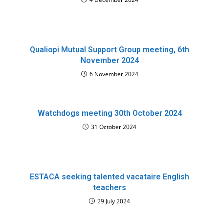
Qualiopi Mutual Support Group meeting, 6th
November 2024
6 November 2024
Watchdogs meeting 30th October 2024
31 October 2024
ESTACA seeking talented vacataire English
teachers
29 July 2024