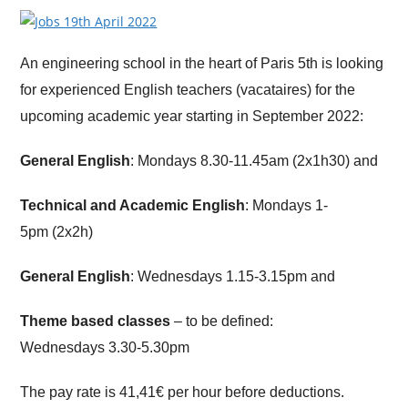
An engineering school in the heart of Paris 5th is looking
for experienced English teachers (vacataires) for the
upcoming academic year starting in September 2022:
General English
: Mondays 8.30-11.45am (2x1h30) and
Technical and Academic English
: Mondays 1-
5pm (2x2h)
General English
: Wednesdays 1.15-3.15pm and
Theme based classes
– to be defined:
Wednesdays 3.30-5.30pm
The pay rate is 41,41€ per hour before deductions.