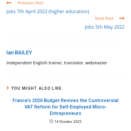
Read
Previous Post
more
Jobs 7th April 2022 (higher education)
articles
Next Post
Jobs 5th May 2022
Ian BAILEY
Independent English trainer, translator, webmaster
YOU MIGHT ALSO LIKE
France’s 2026 Budget Revives the Controversial
VAT Reform for Self-Employed Micro-
Entrepreneurs
14 October 2025