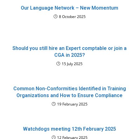
Our Language Network – New Momentum
8 October 2025
Should you still hire an Expert comptable or join a
CGA in 2025?
15 July 2025
Common Non-Conformities Identified in Training
Organizations and How to Ensure Compliance
19 February 2025
Watchdogs meeting 12th February 2025
12 February 2025