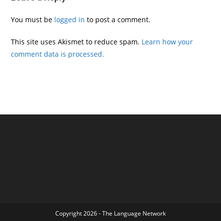
You must be
logged in
to post a comment.
This site uses Akismet to reduce spam.
Learn how your
comment data is processed.
Copyright 2026 - The Language Network