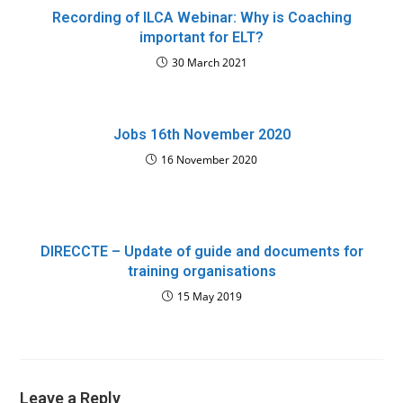
Recording of ILCA Webinar: Why is Coaching
important for ELT?
30 March 2021
Jobs 16th November 2020
16 November 2020
DIRECCTE – Update of guide and documents for
training organisations
15 May 2019
Leave a Reply