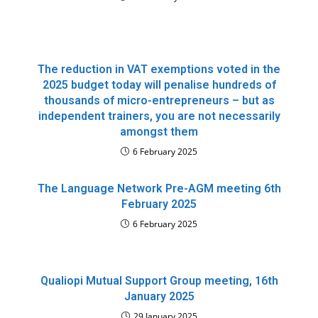
The reduction in VAT exemptions voted in the
2025 budget today will penalise hundreds of
thousands of micro-entrepreneurs – but as
independent trainers, you are not necessarily
amongst them
6 February 2025
The Language Network Pre-AGM meeting 6th
February 2025
6 February 2025
Qualiopi Mutual Support Group meeting, 16th
January 2025
29 January 2025