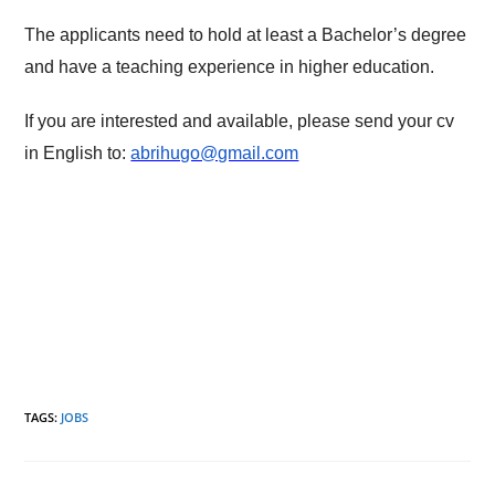
The applicants need to hold at least a Bachelor’s degree
and have a teaching experience in higher education.
If you are interested and available, please send your cv
in English to:
abrihugo@gmail.com
TAGS
:
JOBS