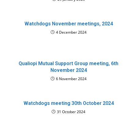
Watchdogs November meetings, 2024
4 December 2024
Qualiopi Mutual Support Group meeting, 6th
November 2024
6 November 2024
Watchdogs meeting 30th October 2024
31 October 2024