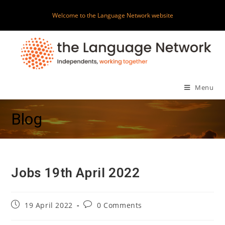
Skip
Welcome to the Language Network website
to
content
Menu
Blog
Jobs 19th April 2022
Post
Post
19 April 2022
0 Comments
published:
comments: