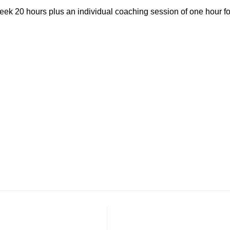
ek 20 hours plus an individual coaching session of one hour fo