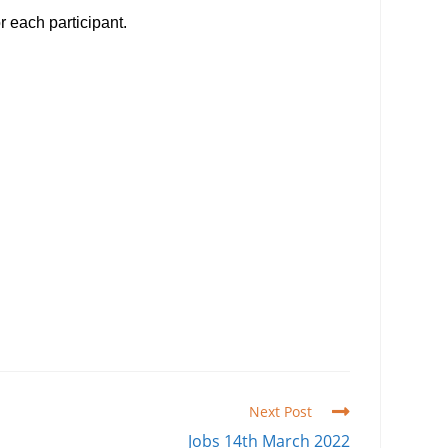
r each participant.
Next Post
Jobs 14th March 2022