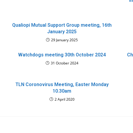
i
Qualiopi Mutual Support Group meeting, 16th
January 2025
29 January 2025
Watchdogs meeting 30th October 2024
Ch
31 October 2024
TLN Coronovirus Meeting, Easter Monday
10.30am
2 April 2020