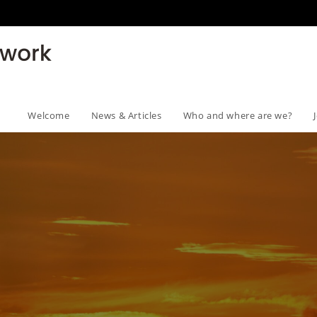
Welcome
News & Articles
Who and where are we?