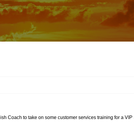
lish Coach to take on some customer services training for a VIP