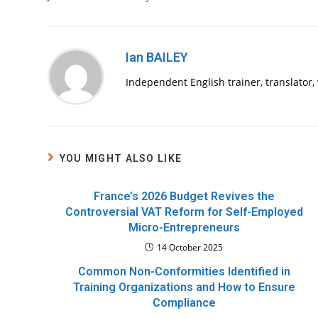
articles
Ian BAILEY
Independent English trainer, translator
YOU MIGHT ALSO LIKE
France’s 2026 Budget Revives the
Controversial VAT Reform for Self-Employed
Micro-Entrepreneurs
14 October 2025
Common Non-Conformities Identified in
Training Organizations and How to Ensure
Compliance