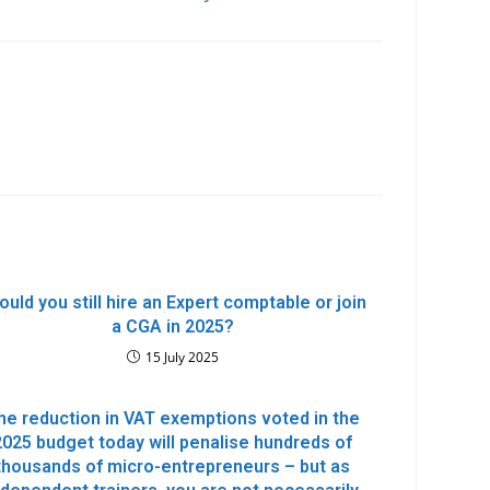
ould you still hire an Expert comptable or join
a CGA in 2025?
15 July 2025
he reduction in VAT exemptions voted in the
2025 budget today will penalise hundreds of
thousands of micro-entrepreneurs – but as