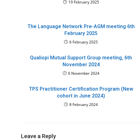
19 February 2025
The Language Network Pre-AGM meeting 6th
February 2025
6 February 2025
Qualiopi Mutual Support Group meeting, 6th
November 2024
6 November 2024
TPS Practitioner Certification Program (New
cohort in June 2024)
8 February 2024
Leave a Reply