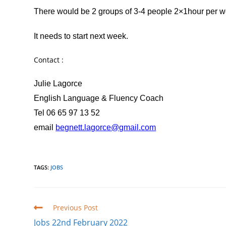
There would be 2 groups of 3-4 people 2×1hour per we
It needs to start next week.
Contact :
Julie Lagorce
English Language & Fluency Coach
Tel 06 65 97 13 52
email
begnett.lagorce@gmail.com
TAGS
:
JOBS
Read
Previous Post
more
Jobs 22nd February 2022