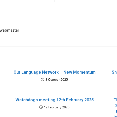
, webmaster
Our Language Network – New Momentum
Sh
8 October 2025
Watchdogs meeting 12th February 2025
T
12 February 2025