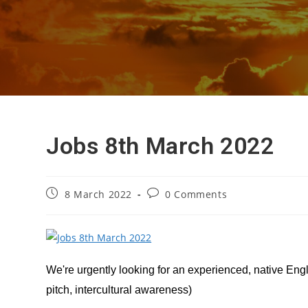
Jobs 8th March 2022
Post
Post
8 March 2022
0 Comments
published:
comments:
We're urgently looking for an experienced, native Eng
pitch, intercultural awareness)