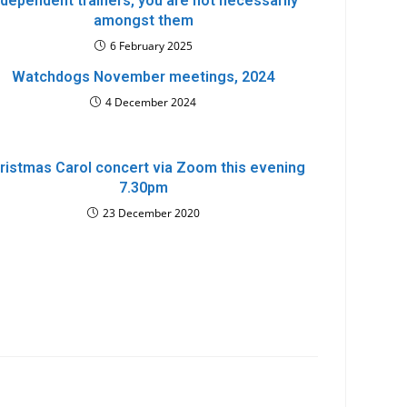
ndependent trainers, you are not necessarily
amongst them
6 February 2025
Watchdogs November meetings, 2024
4 December 2024
ristmas Carol concert via Zoom this evening
7.30pm
23 December 2020