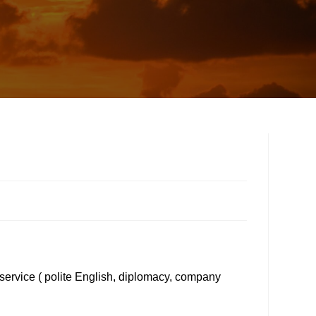
 service ( polite English, diplomacy, company