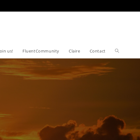
Join us!
FluentCommunity
Claire
Contact
Toggle
website
search