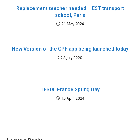
Replacement teacher needed – EST transport
school, Paris
21 May 2024
New Version of the CPF app being launched today
8 July 2020
TESOL France Spring Day
15 April 2024