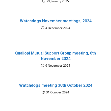
29 January 2025
Watchdogs November meetings, 2024
4 December 2024
Qualiopi Mutual Support Group meeting, 6th
November 2024
6 November 2024
Watchdogs meeting 30th October 2024
31 October 2024