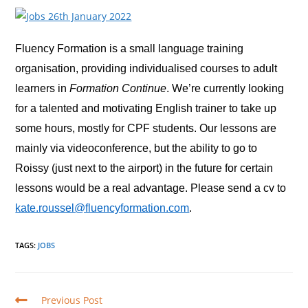
Fluency Formation is a small language training
organisation, providing individualised courses to adult
learners in
Formation Continue
. We’re currently looking
for a talented and motivating English trainer to take up
some hours, mostly for CPF students. Our lessons are
mainly via videoconference, but the ability to go to
Roissy (just next to the airport) in the future for certain
lessons would be a real advantage. Please send a cv to
kate.roussel@fluencyformation.com
.
TAGS
:
JOBS
Read
Previous Post