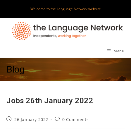
Skip
Welcome to the Language Network website
to
content
Menu
Blog
Jobs 26th January 2022
Post
Post
26 January 2022
0 Comments
published:
comments: