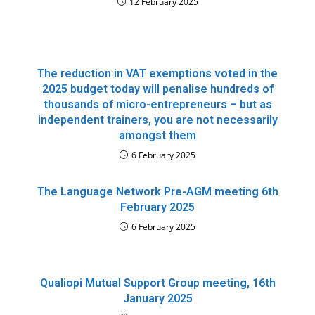
12 February 2025
The reduction in VAT exemptions voted in the
2025 budget today will penalise hundreds of
thousands of micro-entrepreneurs – but as
independent trainers, you are not necessarily
amongst them
6 February 2025
The Language Network Pre-AGM meeting 6th
February 2025
6 February 2025
Qualiopi Mutual Support Group meeting, 16th
January 2025