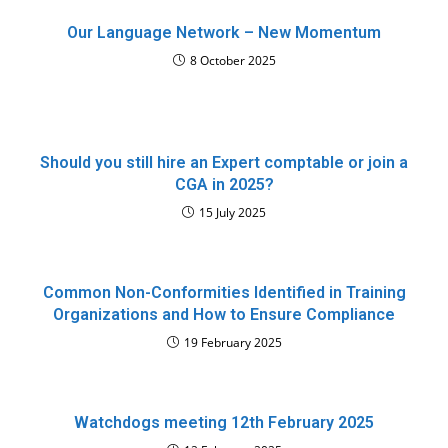
Our Language Network – New Momentum
8 October 2025
Should you still hire an Expert comptable or join a
CGA in 2025?
15 July 2025
Common Non-Conformities Identified in Training
Organizations and How to Ensure Compliance
19 February 2025
Watchdogs meeting 12th February 2025