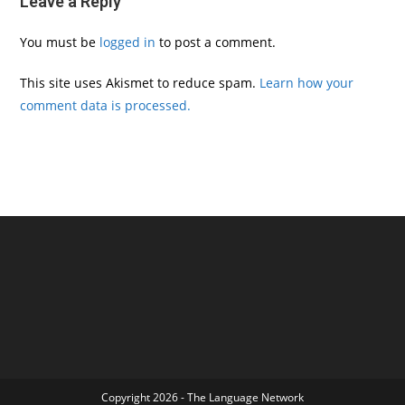
Leave a Reply
You must be
logged in
to post a comment.
This site uses Akismet to reduce spam.
Learn how your
comment data is processed.
Copyright 2026 - The Language Network