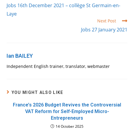
more
Jobs 16th December 2021 – collège St Germain-en-
articles
Laye
Next Post
Jobs 27 January 2021
Ian BAILEY
Independent English trainer, translator, webmaster
YOU MIGHT ALSO LIKE
France’s 2026 Budget Revives the Controversial
VAT Reform for Self-Employed Micro-
Entrepreneurs
14 October 2025