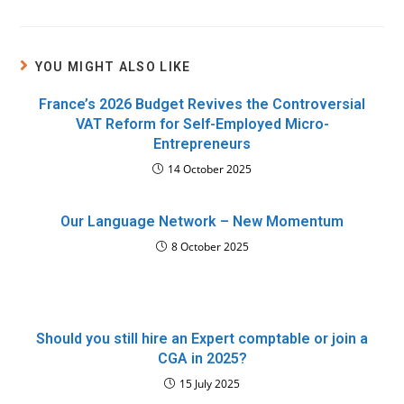
YOU MIGHT ALSO LIKE
France’s 2026 Budget Revives the Controversial
VAT Reform for Self-Employed Micro-
Entrepreneurs
14 October 2025
Our Language Network – New Momentum
8 October 2025
Should you still hire an Expert comptable or join a
CGA in 2025?
15 July 2025