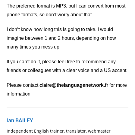
The preferred format is MP3, but I can convert from most
phone formats, so don’t worry about that.
I don’t know how long this is going to take. I would
imagine between 1 and 2 hours, depending on how
many times you mess up.
If you can’t do it, please feel free to recommend any
friends or colleagues with a clear voice and a US accent.
Please contact
claire@thelanguagenetwork.fr
for more
information.
Ian BAILEY
Independent English trainer, translator, webmaster