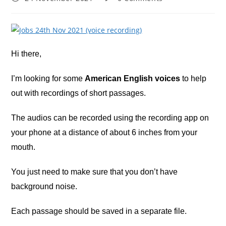
published:
comments:
Hi there,
I’m looking for some
American English voices
to help
out with recordings of short passages.
The audios can be recorded using the recording app on
your phone at a distance of about 6 inches from your
mouth.
You just need to make sure that you don’t have
background noise.
Each passage should be saved in a separate file.