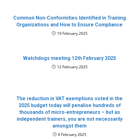
Common Non-Conformities Identified in Training
Organizations and How to Ensure Compliance
19 February 2025
Watchdogs meeting 12th February 2025
12 February 2025
The reduction in VAT exemptions voted in the
2025 budget today will penalise hundreds of
thousands of micro-entrepreneurs – but as
independent trainers, you are not necessarily
amongst them
6 February 2025