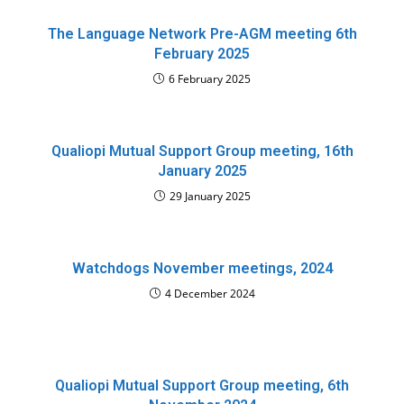
The Language Network Pre-AGM meeting 6th
February 2025
6 February 2025
Qualiopi Mutual Support Group meeting, 16th
January 2025
29 January 2025
Watchdogs November meetings, 2024
4 December 2024
Qualiopi Mutual Support Group meeting, 6th