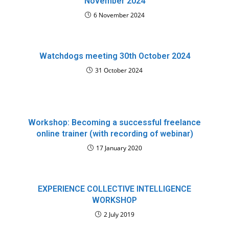
November 2024
6 November 2024
Watchdogs meeting 30th October 2024
31 October 2024
Workshop: Becoming a successful freelance
online trainer (with recording of webinar)
17 January 2020
EXPERIENCE COLLECTIVE INTELLIGENCE
WORKSHOP
2 July 2019