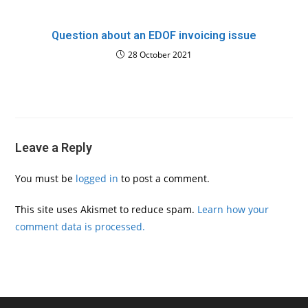
Question about an EDOF invoicing issue
28 October 2021
Leave a Reply
You must be
logged in
to post a comment.
This site uses Akismet to reduce spam.
Learn how your
comment data is processed.