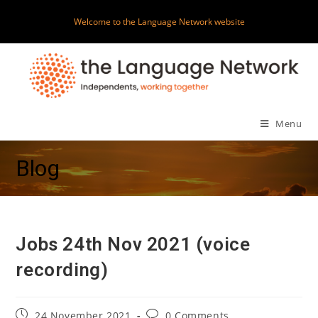
Skip
Welcome to the Language Network website
to
content
Menu
Blog
Jobs 24th Nov 2021 (voice
recording)
Post
Post
24 November 2021
0 Comments