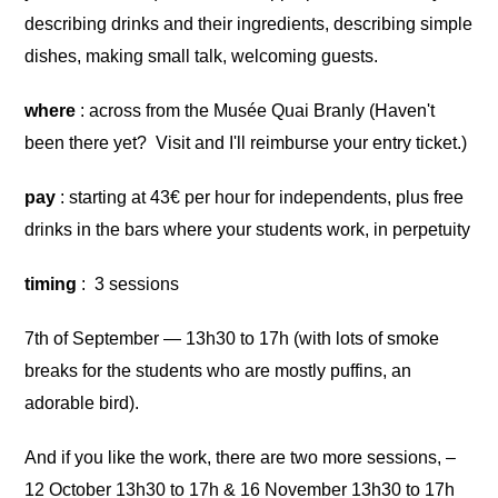
describing drinks and their ingredients, describing simple
dishes, making small talk, welcoming guests.
where
: across from the Musée Quai Branly (Haven't
been there yet? Visit and I'll reimburse your entry ticket.)
pay
: starting at 43€ per hour for independents, plus free
drinks in the bars where your students work, in perpetuity
timing
: 3 sessions
7th of September — 13h30 to 17h (with lots of smoke
breaks for the students who are mostly puffins, an
adorable bird).
And if you like the work, there are two more sessions, –
12 October 13h30 to 17h & 16 November 13h30 to 17h