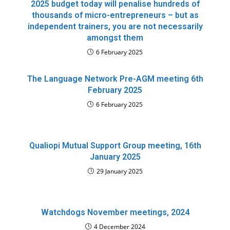
2025 budget today will penalise hundreds of
thousands of micro-entrepreneurs – but as
independent trainers, you are not necessarily
amongst them
6 February 2025
The Language Network Pre-AGM meeting 6th
February 2025
6 February 2025
Qualiopi Mutual Support Group meeting, 16th
January 2025
29 January 2025
Watchdogs November meetings, 2024
4 December 2024