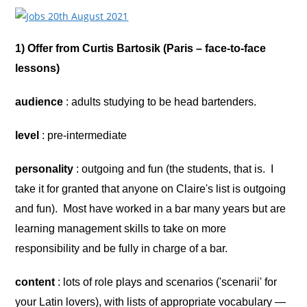
1) Offer from Curtis Bartosik (Paris – face-to-face
lessons)
audience
: adults studying to be head bartenders.
level
: pre-intermediate
personality
: outgoing and fun (the students, that is. I
take it for granted that anyone on Claire's list is outgoing
and fun). Most have worked in a bar many years but are
learning management skills to take on more
responsibility and be fully in charge of a bar.
content
: lots of role plays and scenarios ('scenarii' for
your Latin lovers), with lists of appropriate vocabulary —