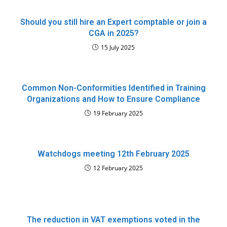
Should you still hire an Expert comptable or join a
CGA in 2025?
15 July 2025
Common Non-Conformities Identified in Training
Organizations and How to Ensure Compliance
19 February 2025
Watchdogs meeting 12th February 2025
12 February 2025
The reduction in VAT exemptions voted in the