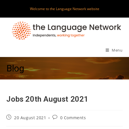
Skip
Welcome to the Language Network website
to
content
Menu
Blog
Jobs 20th August 2021
Post
Post
20 August 2021
0 Comments
published:
comments: