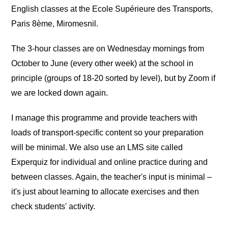
English classes at the Ecole Supérieure des Transports,
Paris 8ème, Miromesnil.
The 3-hour classes are on Wednesday mornings from
October to June (every other week) at the school in
principle (groups of 18-20 sorted by level), but by Zoom if
we are locked down again.
I manage this programme and provide teachers with
loads of transport-specific content so your preparation
will be minimal. We also use an LMS site called
Experquiz for individual and online practice during and
between classes. Again, the teacher's input is minimal –
it's just about learning to allocate exercises and then
check students' activity.