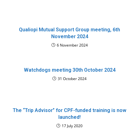
Qualiopi Mutual Support Group meeting, 6th
November 2024
6 November 2024
Watchdogs meeting 30th October 2024
31 October 2024
The “Trip Advisor” for CPF-funded training is now
launched!
17 July 2020