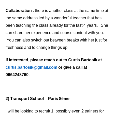
Collaboration
: there is another class at the same time at
the same address led by a wonderful teacher that has
been teaching the class already for the last 4 years. She
can share her experience and course content with you.
You can also switch out between breaks with her just for
freshness and to change things up.
If interested, please reach out to Curtis Bartosik at
curtis.bartosik@gmail.com
or give a call at
0664248760.
2) Transport School – Paris 8ème
I will be looking to recruit 1, possibly even 2 trainers for