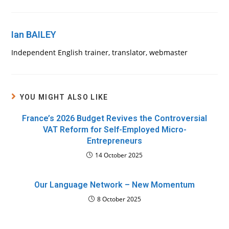
Ian BAILEY
Independent English trainer, translator, webmaster
YOU MIGHT ALSO LIKE
France’s 2026 Budget Revives the Controversial
VAT Reform for Self-Employed Micro-
Entrepreneurs
14 October 2025
Our Language Network – New Momentum
8 October 2025