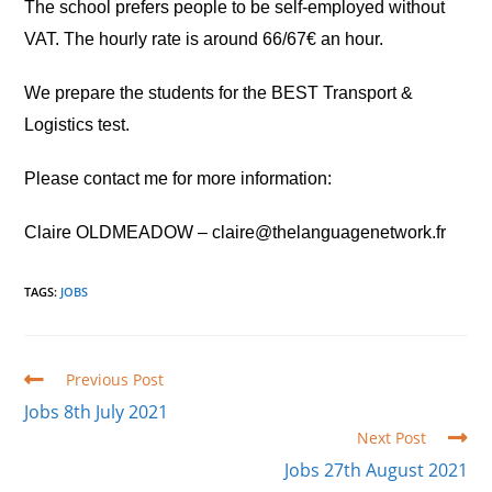
The school prefers people to be self-employed without
VAT. The hourly rate is around 66/67€ an hour.
We prepare the students for the BEST Transport &
Logistics test.
Please contact me for more information:
Claire OLDMEADOW – claire@thelanguagenetwork.fr
TAGS
:
JOBS
Read
Previous Post
more
Jobs 8th July 2021
articles
Next Post
Jobs 27th August 2021