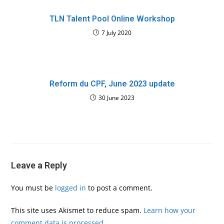
TLN Talent Pool Online Workshop
7 July 2020
Reform du CPF, June 2023 update
30 June 2023
Leave a Reply
You must be
logged in
to post a comment.
This site uses Akismet to reduce spam.
Learn how your
comment data is processed.