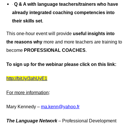
Q & A with
language teachers/trainers who have
·
already integrated coaching competencies into
their skills set
.
This one-hour event will provide
useful insights into
the reasons why
more and more teachers are training to
become
PROFESSIONAL COACHES
.
To sign up for the webinar please click on this link:
http://bit.ly/3ahUyE1
For more information
:
Mary Kennedy –
ma.kenn@yahoo.fr
The Language Network
– Professional Development