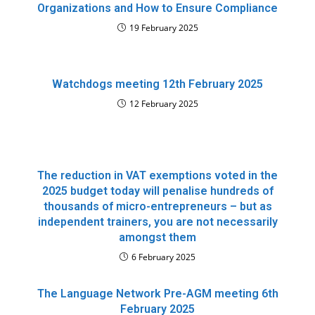
Organizations and How to Ensure Compliance
19 February 2025
Watchdogs meeting 12th February 2025
12 February 2025
The reduction in VAT exemptions voted in the
2025 budget today will penalise hundreds of
thousands of micro-entrepreneurs – but as
independent trainers, you are not necessarily
amongst them
6 February 2025
The Language Network Pre-AGM meeting 6th
February 2025