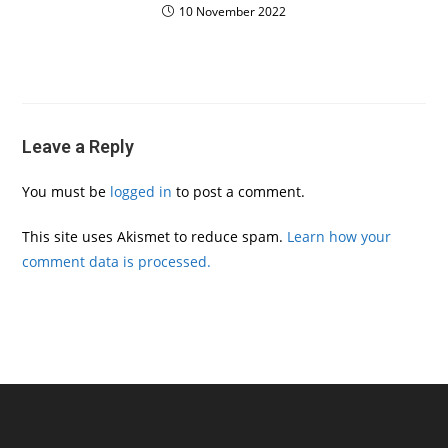
10 November 2022
Leave a Reply
You must be
logged in
to post a comment.
This site uses Akismet to reduce spam.
Learn how your
comment data is processed.