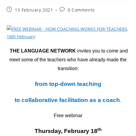
Post
Post
15 February 2021
0 Comments
published:
comments:
THE LANGUAGE NETWORK
invites you to come and
meet some of the teachers who have already made the
transition:
from top-down teaching
to collaborative facilitation as a coach
.
Free webinar
th
Thursday, February 18