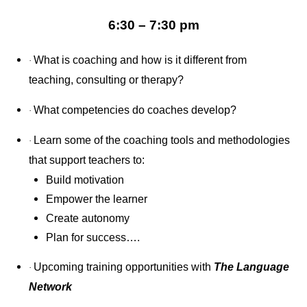
6:30 – 7:30 pm
What is coaching and how is it different from
·
teaching, consulting or therapy?
What competencies do coaches develop?
·
Learn some of the coaching tools and methodologies
·
that support teachers to:
Build motivation
Empower the learner
Create autonomy
Plan for success….
Upcoming training opportunities with
The Language
·
Network