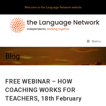
Skip
Welcome to the Language Network website
to
content
Menu
Blog
FREE WEBINAR – HOW
COACHING WORKS FOR
TEACHERS, 18th February