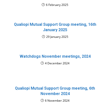
6 February 2025
Qualiopi Mutual Support Group meeting, 16th
January 2025
29 January 2025
Watchdogs November meetings, 2024
4 December 2024
Qualiopi Mutual Support Group meeting, 6th
November 2024
6 November 2024