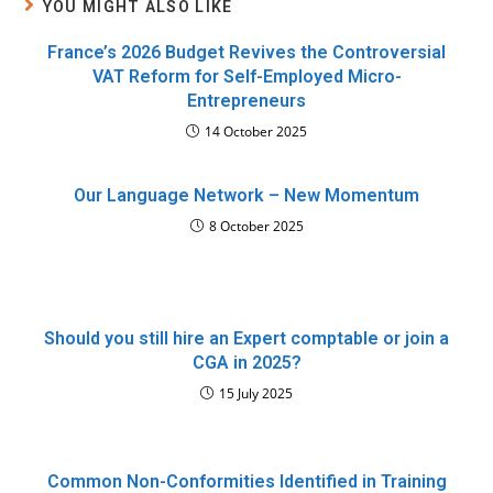
YOU MIGHT ALSO LIKE
France’s 2026 Budget Revives the Controversial
VAT Reform for Self-Employed Micro-
Entrepreneurs
14 October 2025
Our Language Network – New Momentum
8 October 2025
Should you still hire an Expert comptable or join a
CGA in 2025?
15 July 2025
Common Non-Conformities Identified in Training