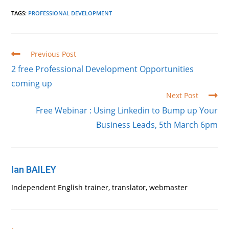
TAGS
:
PROFESSIONAL DEVELOPMENT
Read
Previous Post
more
2 free Professional Development Opportunities
articles
coming up
Next Post
Free Webinar : Using Linkedin to Bump up Your
Business Leads, 5th March 6pm
Ian BAILEY
Independent English trainer, translator, webmaster