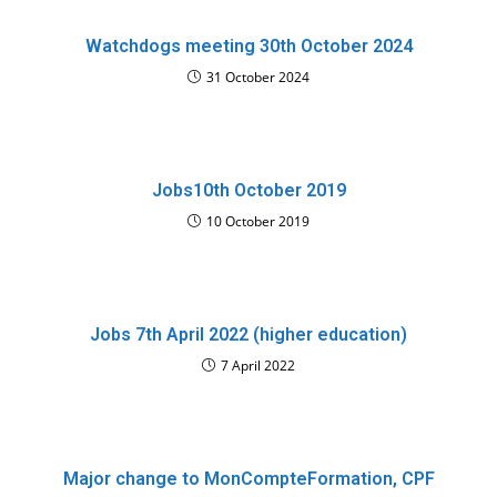
Watchdogs meeting 30th October 2024
31 October 2024
Jobs10th October 2019
10 October 2019
Jobs 7th April 2022 (higher education)
7 April 2022
Major change to MonCompteFormation, CPF