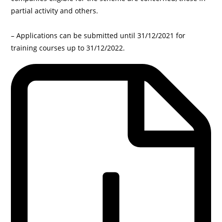
partial activity and others.
– Applications can be submitted until 31/12/2021 for
training courses up to 31/12/2022.