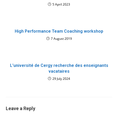
5 April 2023
High Performance Team Coaching workshop
7 August 2019
L’université de Cergy recherche des enseignants
vacataires
29 July 2024
Leave a Reply