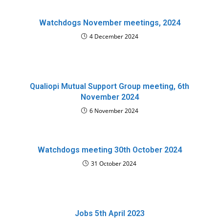
Watchdogs November meetings, 2024
4 December 2024
Qualiopi Mutual Support Group meeting, 6th
November 2024
6 November 2024
Watchdogs meeting 30th October 2024
31 October 2024
Jobs 5th April 2023