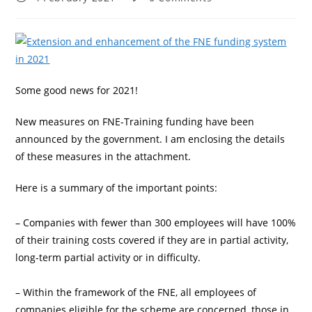
published:
comments:
Some good news for 2021!
New measures on FNE-Training funding have been
announced by the government. I am enclosing the details
of these measures in the attachment.
Here is a summary of the important points:
– Companies with fewer than 300 employees will have 100%
of their training costs covered if they are in partial activity,
long-term partial activity or in difficulty.
– Within the framework of the FNE, all employees of
companies eligible for the scheme are concerned, those in