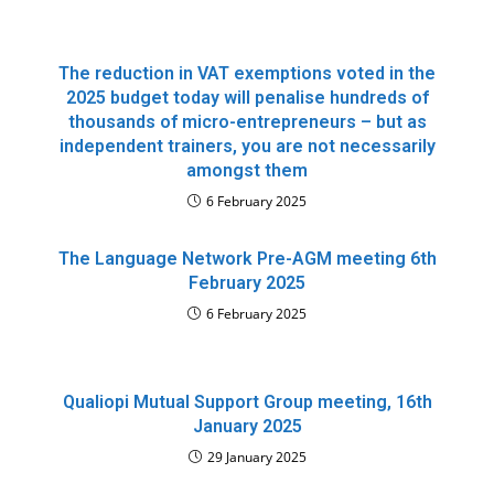
The reduction in VAT exemptions voted in the
2025 budget today will penalise hundreds of
thousands of micro-entrepreneurs – but as
independent trainers, you are not necessarily
amongst them
6 February 2025
The Language Network Pre-AGM meeting 6th
February 2025
6 February 2025
Qualiopi Mutual Support Group meeting, 16th
January 2025
29 January 2025