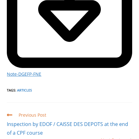
Note-DGEFP-FNE
TAGS
:
ARTICLES
Read
Previous Post
more
Inspection by EDOF / CAISSE DES DEPOTS at the end
articles
of a CPF course