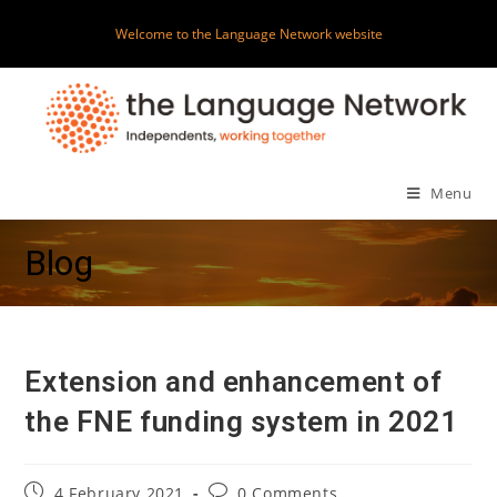
Skip
Welcome to the Language Network website
to
content
Menu
Blog
Extension and enhancement of
the FNE funding system in 2021
Post
Post
4 February 2021
0 Comments