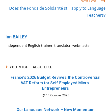
Next Post
Does the Fonds de Solidarité still apply to Language
Teachers?
Ian BAILEY
Independent English trainer, translator, webmaster
YOU MIGHT ALSO LIKE
France’s 2026 Budget Revives the Controversial
VAT Reform for Self-Employed Micro-
Entrepreneurs
14 October 2025
Our Language Network – New Momentum