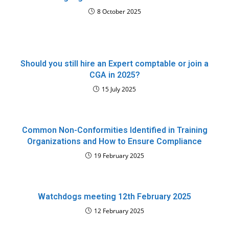
8 October 2025
Should you still hire an Expert comptable or join a
CGA in 2025?
15 July 2025
Common Non-Conformities Identified in Training
Organizations and How to Ensure Compliance
19 February 2025
Watchdogs meeting 12th February 2025
12 February 2025