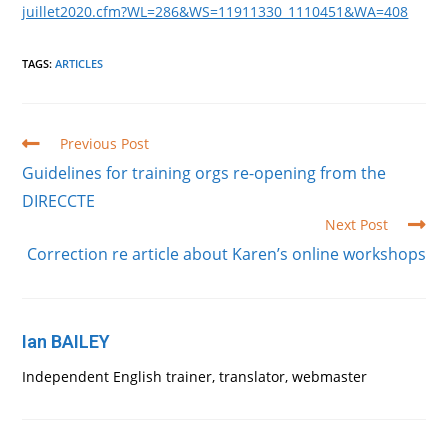
juillet2020.cfm?WL=286&WS=11911330_1110451&WA=408
TAGS
:
ARTICLES
Read
Previous Post
more
Guidelines for training orgs re-opening from the
articles
DIRECCTE
Next Post
Correction re article about Karen’s online workshops
Ian BAILEY
Independent English trainer, translator, webmaster