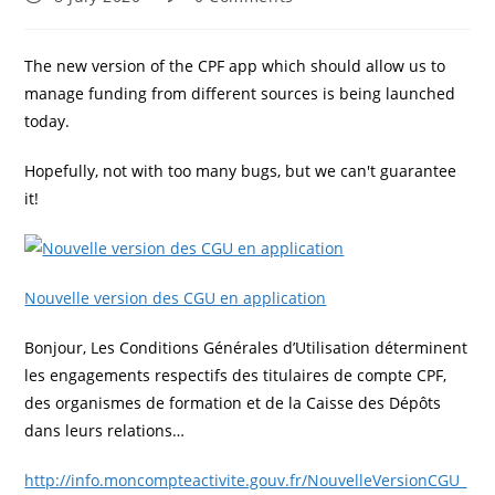
published:
comments:
The new version of the CPF app which should allow us to
manage funding from different sources is being launched
today.
Hopefully, not with too many bugs, but we can't guarantee
it!
Nouvelle version des CGU en application
Bonjour, Les Conditions Générales d’Utilisation déterminent
les engagements respectifs des titulaires de compte CPF,
des organismes de formation et de la Caisse des Dépôts
dans leurs relations…
http://info.moncompteactivite.gouv.fr/NouvelleVersionCGU_