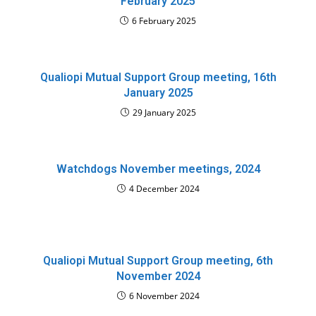
February 2025
6 February 2025
Qualiopi Mutual Support Group meeting, 16th
January 2025
29 January 2025
Watchdogs November meetings, 2024
4 December 2024
Qualiopi Mutual Support Group meeting, 6th
November 2024
6 November 2024