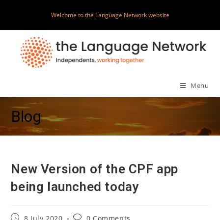
Skip
Welcome to the Language Network website
to
content
Menu
Blog
New Version of the CPF app
being launched today
Post
Post
8 July 2020
0 Comments