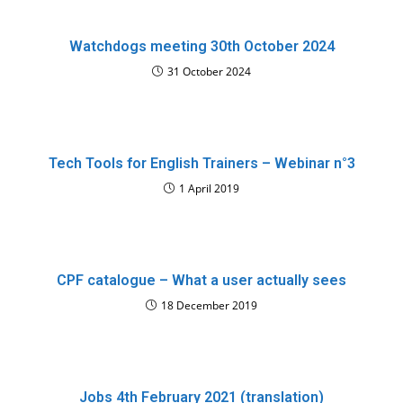
Watchdogs meeting 30th October 2024
31 October 2024
Tech Tools for English Trainers – Webinar n°3
1 April 2019
CPF catalogue – What a user actually sees
18 December 2019
Jobs 4th February 2021 (translation)