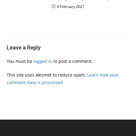
4 February 2021
Leave a Reply
You must be
logged in
to post a comment.
This site uses Akismet to reduce spam.
Learn how your
comment data is processed.