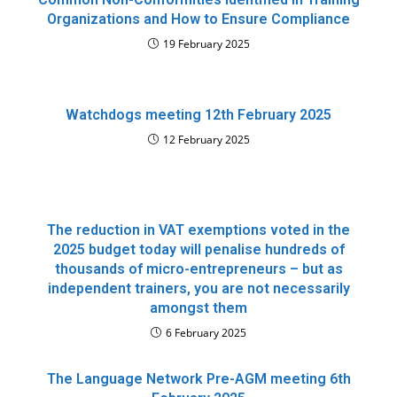
Organizations and How to Ensure Compliance
19 February 2025
Watchdogs meeting 12th February 2025
12 February 2025
The reduction in VAT exemptions voted in the
2025 budget today will penalise hundreds of
thousands of micro-entrepreneurs – but as
independent trainers, you are not necessarily
amongst them
6 February 2025
The Language Network Pre-AGM meeting 6th