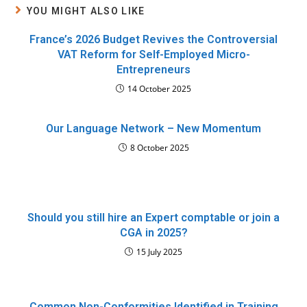
YOU MIGHT ALSO LIKE
France’s 2026 Budget Revives the Controversial
VAT Reform for Self-Employed Micro-
Entrepreneurs
14 October 2025
Our Language Network – New Momentum
8 October 2025
Should you still hire an Expert comptable or join a
CGA in 2025?
15 July 2025
Common Non-Conformities Identified in Training