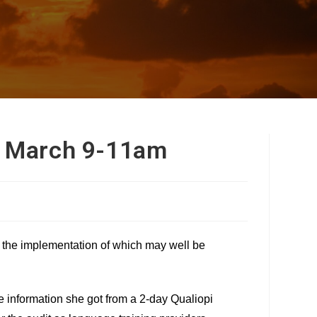
h March 9-11am
– the implementation of which may well be
e information she got from a 2-day Qualiopi