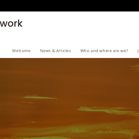
Welcome
News & Articles
Who and where are we?