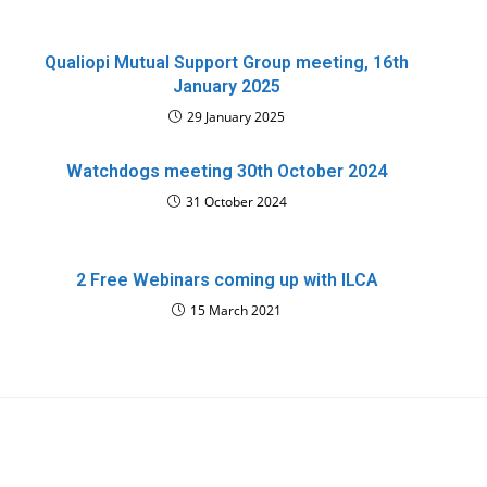
Qualiopi Mutual Support Group meeting, 16th
January 2025
29 January 2025
Watchdogs meeting 30th October 2024
31 October 2024
2 Free Webinars coming up with ILCA
15 March 2021