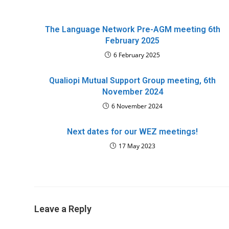
The Language Network Pre-AGM meeting 6th
February 2025
6 February 2025
Qualiopi Mutual Support Group meeting, 6th
November 2024
6 November 2024
Next dates for our WEZ meetings!
17 May 2023
Leave a Reply