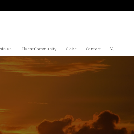
Join us!
FluentCommunity
Claire
Contact
Toggle
website
search