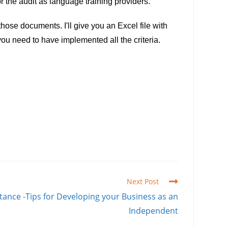
r the audit as language training providers.
ose documents. I'll give you an Excel file with
 you need to have implemented all the criteria.
Next Post
stance -Tips for Developing your Business as an
Independent