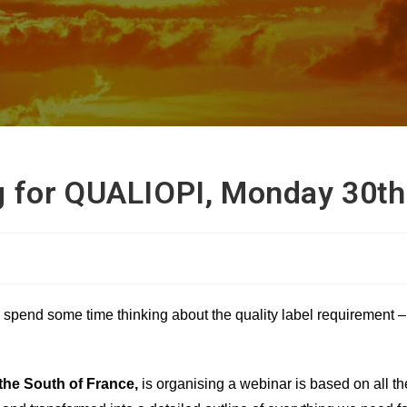
g for QUALIOPI, Monday 30t
to spend some time thinking about the quality label requirement 
 the South of France,
is organising a
webinar is based on all th