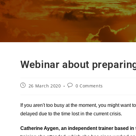
Webinar about preparin
Post
Post
26 March 2020
0 Comments
published:
comments:
If you aren't too busy at the moment, you might want 
delayed due to the time lost in the current crisis.
Catherine Aygen, an independent trainer based in