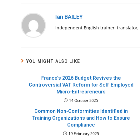
Ian BAILEY
Independent English trainer, translator
YOU MIGHT ALSO LIKE
France’s 2026 Budget Revives the
Controversial VAT Reform for Self-Employed
Micro-Entrepreneurs
14 October 2025
Common Non-Conformities Identified in
Training Organizations and How to Ensure
Compliance
19 February 2025