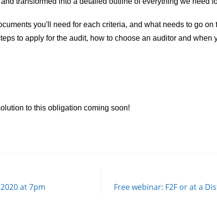
nd transformed into a detailed outline of everything we need fo
uments you'll need for each criteria, and what needs to go on th
 steps to apply for the audit, how to choose an auditor and when
olution to this obligation coming soon!
 2020 at 7pm
Free webinar: F2F or at a Di