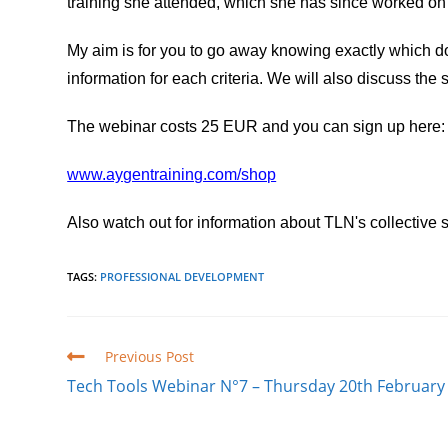
training she attended, which she has since worked on a
My aim is for you to go away knowing exactly which doc
information for each criteria. We will also discuss the
The webinar costs 25 EUR and you can sign up here:
www.aygentraining.com/shop
Also watch out for information about TLN's collective s
TAGS
:
PROFESSIONAL DEVELOPMENT
Read
Previous Post
more
Tech Tools Webinar N°7 – Thursday 20th February
articles