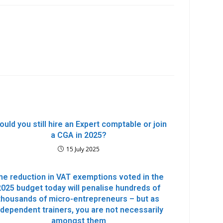
ould you still hire an Expert comptable or join
a CGA in 2025?
15 July 2025
he reduction in VAT exemptions voted in the
2025 budget today will penalise hundreds of
thousands of micro-entrepreneurs – but as
ndependent trainers, you are not necessarily
amongst them