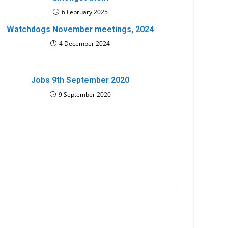
6 February 2025
Watchdogs November meetings, 2024
4 December 2024
Jobs 9th September 2020
9 September 2020