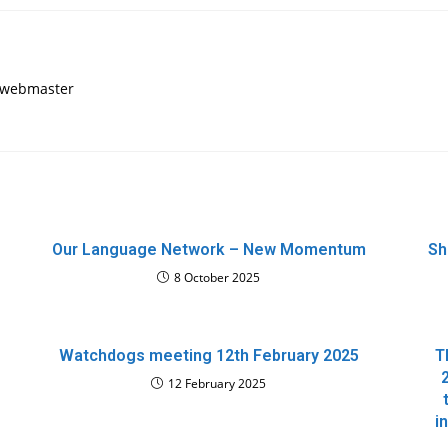
, webmaster
Our Language Network – New Momentum
Sh
8 October 2025
Watchdogs meeting 12th February 2025
T
12 February 2025
i