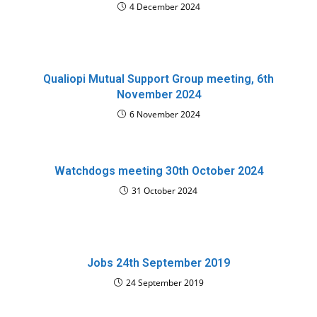
4 December 2024
Qualiopi Mutual Support Group meeting, 6th
November 2024
6 November 2024
Watchdogs meeting 30th October 2024
31 October 2024
Jobs 24th September 2019
24 September 2019