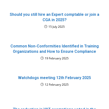
Should you still hire an Expert comptable or join a
CGA in 2025?
15 July 2025
Common Non-Conformities Identified in Training
Organizations and How to Ensure Compliance
19 February 2025
Watchdogs meeting 12th February 2025
12 February 2025