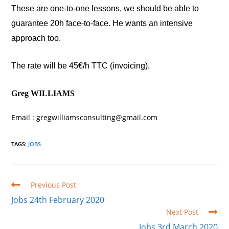
These are one-to-one lessons, we should be able to
guarantee 20h face-to-face. He wants an intensive
approach too.
The rate will be 45€/h TTC (invoicing).
Greg WILLIAMS
Email : gregwilliamsconsulting@gmail.com
TAGS
:
JOBS
Read
Previous Post
more
Jobs 24th February 2020
articles
Next Post
Jobs 3rd March 2020