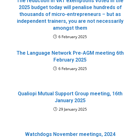
The reduction in VAT exemptions voted in the
2025 budget today will penalise hundreds of
thousands of micro-entrepreneurs – but as
independent trainers, you are not necessarily
amongst them
6 February 2025
The Language Network Pre-AGM meeting 6th
February 2025
6 February 2025
Qualiopi Mutual Support Group meeting, 16th
January 2025
29 January 2025
Watchdogs November meetings, 2024