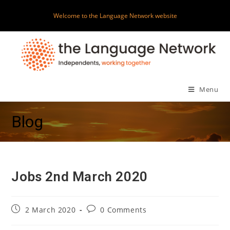
Skip
Welcome to the Language Network website
to
content
Menu
Blog
Jobs 2nd March 2020
Post
Post
2 March 2020
0 Comments
published:
comments: