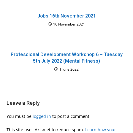
Jobs 16th November 2021
16 November 2021
Professional Development Workshop 6 – Tuesday
5th July 2022 (Mental Fitness)
1 June 2022
Leave a Reply
You must be
logged in
to post a comment.
This site uses Akismet to reduce spam.
Learn how your