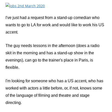
I've just had a request from a stand-up comedian who
wants to go to LA for work and would like to work his US
accent.
The guy needs lessons in the afternoon (does a radio
skit in the morning and has a stand-up show in the
evenings), can go to the trainer's place in Paris, is
flexible.
I'm looking for someone who has a US accent, who has
worked with actors a little before, or, if not, knows some
of the language of filming and theatre and stage
directing.