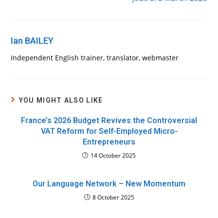
Ian BAILEY
Independent English trainer, translator, webmaster
YOU MIGHT ALSO LIKE
France’s 2026 Budget Revives the Controversial
VAT Reform for Self-Employed Micro-
Entrepreneurs
14 October 2025
Our Language Network – New Momentum
8 October 2025