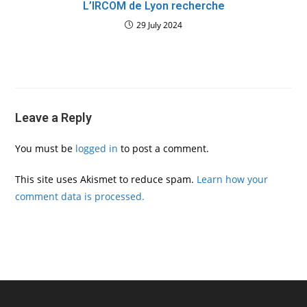
L’IRCOM de Lyon recherche
29 July 2024
Leave a Reply
You must be
logged in
to post a comment.
This site uses Akismet to reduce spam.
Learn how your
comment data is processed.