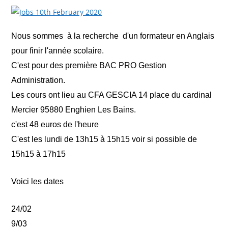
Nous sommes à la recherche d'un formateur en Anglais
pour finir l'année scolaire.
C'est pour des première BAC PRO Gestion
Administration.
Les cours ont lieu au CFA GESCIA 14 place du cardinal
Mercier 95880 Enghien Les Bains.
c'est 48 euros de l'heure
C'est les lundi de 13h15 à 15h15 voir si possible de
15h15 à 17h15
Voici les dates
24/02
9/03