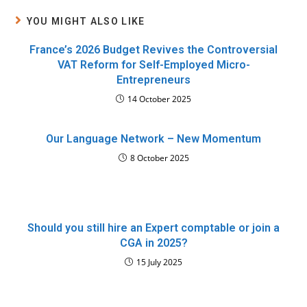
YOU MIGHT ALSO LIKE
France’s 2026 Budget Revives the Controversial
VAT Reform for Self-Employed Micro-
Entrepreneurs
14 October 2025
Our Language Network – New Momentum
8 October 2025
Should you still hire an Expert comptable or join a
CGA in 2025?
15 July 2025