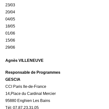
23/03
20/04
04/05
18/05
01/06
15/06
29/06
Agnès VILLENEUVE
Responsable de Programmes
GESCIA
CCI Paris Ile-de-France
14,Place du Cardinal Mercier
95880 Enghien Les Bains
Tél: 07.87.23.31.05