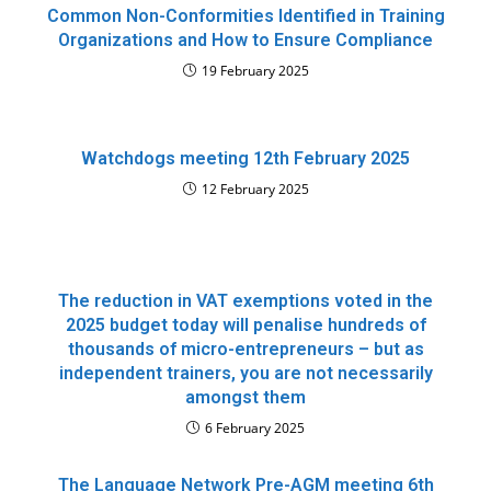
Common Non-Conformities Identified in Training
Organizations and How to Ensure Compliance
19 February 2025
Watchdogs meeting 12th February 2025
12 February 2025
The reduction in VAT exemptions voted in the
2025 budget today will penalise hundreds of
thousands of micro-entrepreneurs – but as
independent trainers, you are not necessarily
amongst them
6 February 2025
The Language Network Pre-AGM meeting 6th