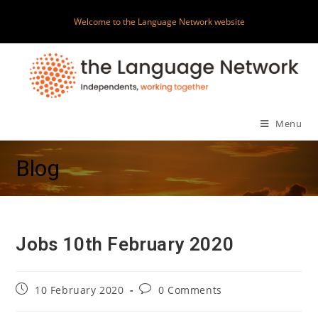
Skip
Welcome to the Language Network website
to
content
Menu
Blog
Jobs 10th February 2020
Post
Post
10 February 2020
0 Comments
published:
comments: