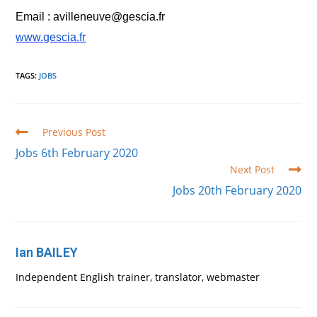
Email : avilleneuve@gescia.fr
www.gescia.fr
TAGS
:
JOBS
Read
Previous Post
more
Jobs 6th February 2020
articles
Next Post
Jobs 20th February 2020
Ian BAILEY
Independent English trainer, translator, webmaster