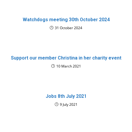
Watchdogs meeting 30th October 2024
31 October 2024
Support our member Christina in her charity event
10 March 2021
Jobs 8th July 2021
9 July 2021