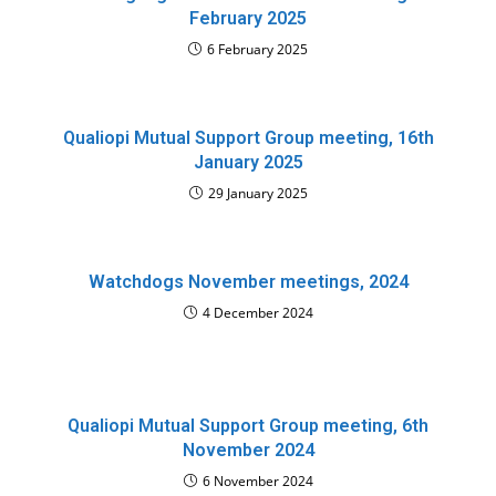
February 2025
6 February 2025
Qualiopi Mutual Support Group meeting, 16th
January 2025
29 January 2025
Watchdogs November meetings, 2024
4 December 2024
Qualiopi Mutual Support Group meeting, 6th
November 2024
6 November 2024