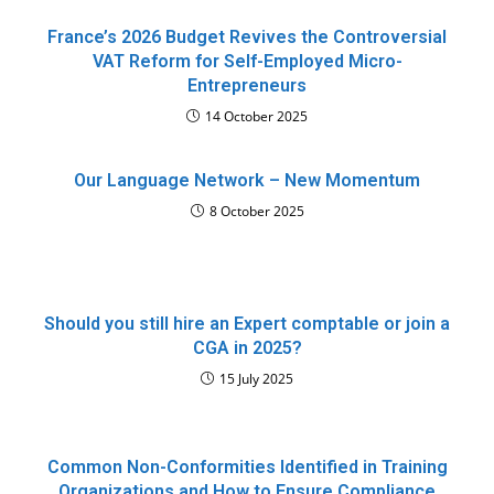
France’s 2026 Budget Revives the Controversial
VAT Reform for Self-Employed Micro-
Entrepreneurs
14 October 2025
Our Language Network – New Momentum
8 October 2025
Should you still hire an Expert comptable or join a
CGA in 2025?
15 July 2025
Common Non-Conformities Identified in Training
Organizations and How to Ensure Compliance