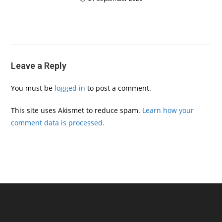
Leave a Reply
You must be
logged in
to post a comment.
This site uses Akismet to reduce spam.
Learn how your
comment data is processed.