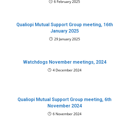
6 February 2025
Qualiopi Mutual Support Group meeting, 16th
January 2025
29 January 2025
Watchdogs November meetings, 2024
4 December 2024
Qualiopi Mutual Support Group meeting, 6th
November 2024
6 November 2024