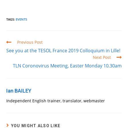
TAGS
:
EVENTS
Read
Previous Post
more
See you at the TESOL France 2019 Colloquium in Lille!
articles
Next Post
TLN Coronovirus Meeting, Easter Monday 10.30am
Ian BAILEY
Independent English trainer, translator, webmaster
YOU MIGHT ALSO LIKE