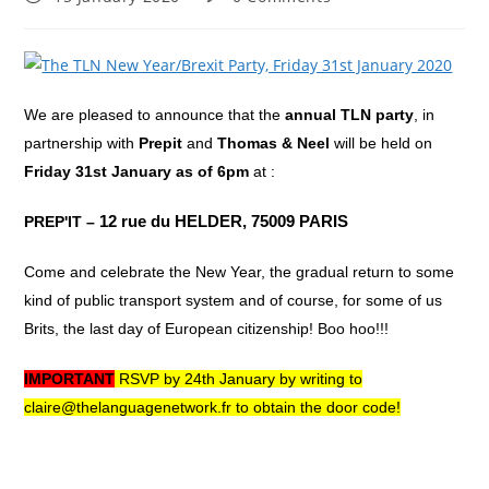
published:
comments:
We are pleased to announce that the
annual TLN party
, in
partnership with
Prepit
and
Thomas & Neel
will be held on
Friday 31st January
as of 6pm
at :
PREP'IT –
12 rue du HELDER,
75009 PARIS
Come and celebrate the New Year, the gradual return to some
kind of public transport system and of course, for some of us
Brits, the last day of European citizenship! Boo hoo!!!
IMPORTANT
RSVP by 24th January by writing to
claire@thelanguagenetwork.fr to obtain the door code!