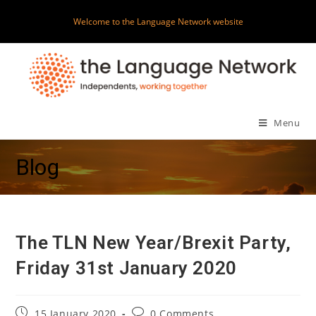
Skip
Welcome to the Language Network website
to
content
Menu
Blog
The TLN New Year/Brexit Party,
Friday 31st January 2020
Post
Post
15 January 2020
0 Comments