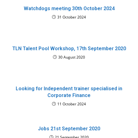
Watchdogs meeting 30th October 2024
31 October 2024
TLN Talent Pool Workshop, 17th September 2020
30 August 2020
Looking for Independent trainer specialised in
Corporate Finance
11 October 2024
Jobs 21st September 2020
21 September 2020