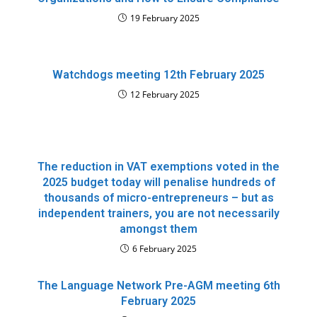
19 February 2025
Watchdogs meeting 12th February 2025
12 February 2025
The reduction in VAT exemptions voted in the
2025 budget today will penalise hundreds of
thousands of micro-entrepreneurs – but as
independent trainers, you are not necessarily
amongst them
6 February 2025
The Language Network Pre-AGM meeting 6th
February 2025