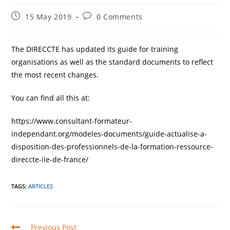
Post
Post
15 May 2019
0 Comments
published:
comments:
The DIRECCTE has updated its guide for training
organisations as well as the standard documents to reflect
the most recent changes.
You can find all this at:
https://www.consultant-formateur-
independant.org/modeles-documents/guide-actualise-a-
disposition-des-professionnels-de-la-formation-ressource-
direccte-ile-de-france/
TAGS
:
ARTICLES
Read
Previous Post