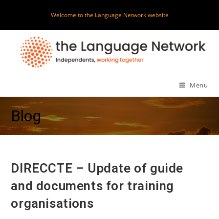
Skip
Welcome to the Language Network website
to
content
Menu
Blog
DIRECCTE – Update of guide
and documents for training
organisations