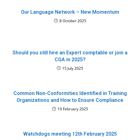
Our Language Network – New Momentum
8 October 2025
Should you still hire an Expert comptable or join a
CGA in 2025?
15 July 2025
Common Non-Conformities Identified in Training
Organizations and How to Ensure Compliance
19 February 2025
Watchdogs meeting 12th February 2025