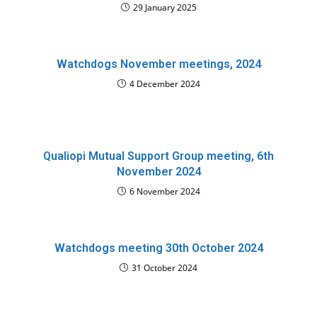
29 January 2025
Watchdogs November meetings, 2024
4 December 2024
Qualiopi Mutual Support Group meeting, 6th
November 2024
6 November 2024
Watchdogs meeting 30th October 2024
31 October 2024