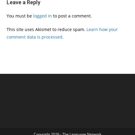
Leave a Reply
You must be
logged in
to post a comment.
This site uses Akismet to reduce spam.
Learn how your
comment data is processed.
Copyright 2026 - The Language Network