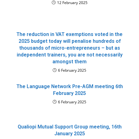
12 February 2025
The reduction in VAT exemptions voted in the
2025 budget today will penalise hundreds of
thousands of micro-entrepreneurs – but as
independent trainers, you are not necessarily
amongst them
6 February 2025
The Language Network Pre-AGM meeting 6th
February 2025
6 February 2025
Qualiopi Mutual Support Group meeting, 16th
January 2025