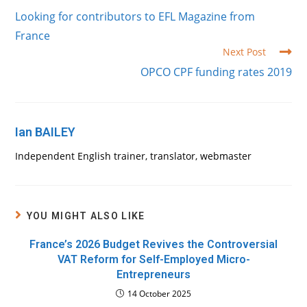
more
Looking for contributors to EFL Magazine from
articles
France
Next Post
OPCO CPF funding rates 2019
Ian BAILEY
Independent English trainer, translator, webmaster
YOU MIGHT ALSO LIKE
France’s 2026 Budget Revives the Controversial
VAT Reform for Self-Employed Micro-
Entrepreneurs
14 October 2025