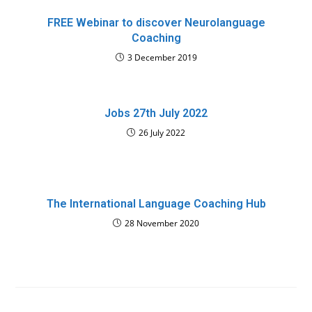
FREE Webinar to discover Neurolanguage
Coaching
3 December 2019
Jobs 27th July 2022
26 July 2022
The International Language Coaching Hub
28 November 2020