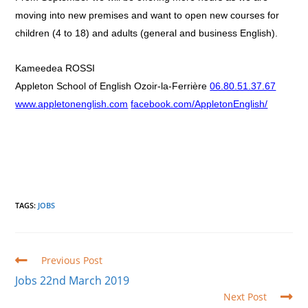
moving into new premises and want to open new courses for
children (4 to 18) and adults (general and business English).
Kameedea ROSSI
Appleton School of English Ozoir-la-Ferrière
06.80.51.37.67
www.appletonenglish.com
facebook.com/AppletonEnglish/
TAGS
:
JOBS
Read
Previous Post
more
Jobs 22nd March 2019
articles
Next Post