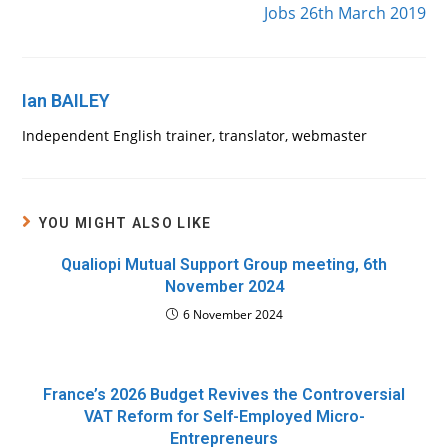
Jobs 26th March 2019
Ian BAILEY
Independent English trainer, translator, webmaster
YOU MIGHT ALSO LIKE
Qualiopi Mutual Support Group meeting, 6th
November 2024
6 November 2024
France’s 2026 Budget Revives the Controversial
VAT Reform for Self-Employed Micro-
Entrepreneurs