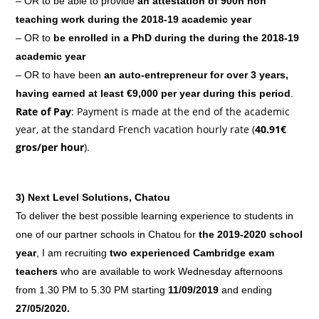
– OR to be able to provide
an attestation of 900h non
teaching work during the 2018-19 academic year
– OR to
be enrolled in a PhD during the during the 2018-19
academic year
– OR to have been
an auto-entrepreneur for over 3 years,
having earned at least €9,000 per year during this period
.
Rate of Pay
: Payment is made at the end of the academic
year, at the standard French vacation hourly rate (
40.91€
gros/per hour
).
3)
Next Level Solutions, Chatou
To deliver the best possible learning experience to students in
one of our partner schools in Chatou for
the 2019-2020 school
year
, I am recruiting
two experienced Cambridge exam
teachers
who are available to work Wednesday afternoons
from 1.30 PM to 5.30 PM starting
11/09/2019
and ending
27/05/2020.