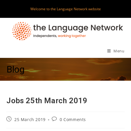
Skip
Welcome to the Language Network website
to
content
Menu
Blog
Jobs 25th March 2019
Post
Post
25 March 2019
0 Comments
published:
comments: