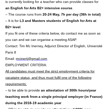
is currently looking for a teacher who can provide classes for
an English for Arts B2+ intensive course
.
– The course runs from
20-24 May, 7h per day (36h in total)
– It is for
L3 and Masters students of English for Arts at
B2+ level
.
If you fit one of these criteria below, do contact me as soon as
you can and we can organise a meeting ASAP.
Contact: Tim Mc Inerney, Adjunct Director of English, Université
Paris 8
Email:
mcinertj@gmail.com
EMPLOYMENT CRITERIA:
All candidates must meet the strict employment criteria for
vacataire
status, and thus must fulfil one of the following
requirements:
– to be able to provide
an attestation of 300h hours/year
teaching work from a single principal employer (in France)
during the 2018-19 academic year