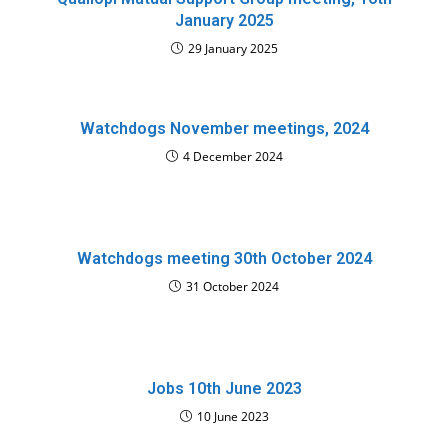
January 2025
29 January 2025
Watchdogs November meetings, 2024
4 December 2024
Watchdogs meeting 30th October 2024
31 October 2024
Jobs 10th June 2023
10 June 2023