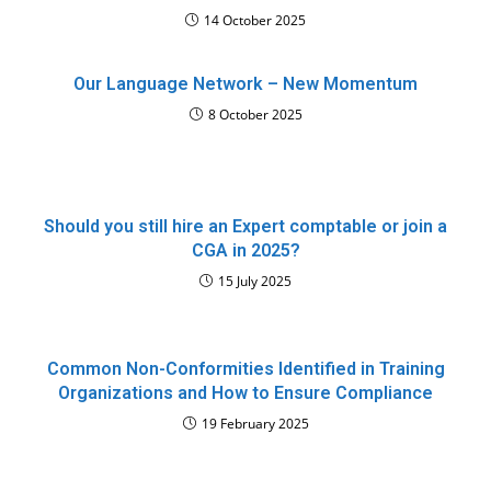
14 October 2025
Our Language Network – New Momentum
8 October 2025
Should you still hire an Expert comptable or join a
CGA in 2025?
15 July 2025
Common Non-Conformities Identified in Training
Organizations and How to Ensure Compliance
19 February 2025