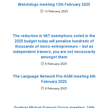
Watchdogs meeting 12th February 2025
12 February 2025
The reduction in VAT exemptions voted in the
2025 budget today will penalise hundreds of
thousands of micro-entrepreneurs – but as
independent trainers, you are not necessarily
amongst them
6 February 2025
The Language Network Pre-AGM meeting 6th
February 2025
6 February 2025
Qualiopi Mutual Support Group meeting, 16th