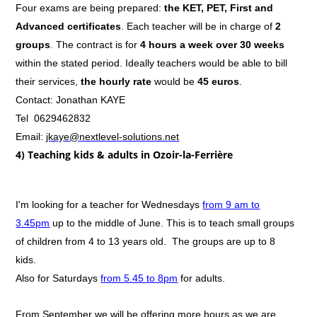
Four exams are being prepared:
the KET, PET, First and
Advanced certificates
. Each teacher will be in charge of
2
groups
. The contract is for
4 hours a week over 30 weeks
within the stated period. Ideally teachers would be able to bill
their services,
the hourly rate
would be
45 euros
.
Contact: Jonathan KAYE
Tel 0629462832
Email:
jkaye@nextlevel-solutions.net
4) Teaching kids & adults in Ozoir-la-Ferrière
I'm looking for a teacher for Wednesdays
from 9 am to
3.45pm
up to the middle of June. This is to teach small groups
of children from 4 to 13 years old. The groups are up to 8
kids.
Also for Saturdays
from 5.45 to 8pm
for adults.
From September we will be offering more hours as we are