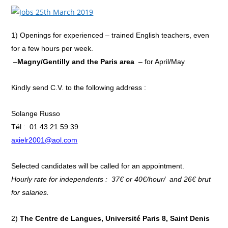
1)
Openings for experienced – trained English teachers, even
for a few hours per week.
–
Magny/Gentilly and the Paris area
– for April/May
Kindly send C.V. to the following address :
Solange Russo
Tél : 01 43 21 59 39
axielr2001@aol.com
Selected candidates will be called for an appointment.
Hourly rate for independents : 37€ or 40€/hour/ and 26€ brut
for salaries.
2)
The Centre de Langues, Université Paris 8,
Saint Denis