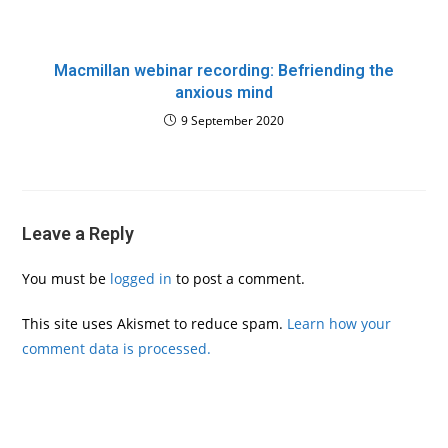
Macmillan webinar recording: Befriending the
anxious mind
9 September 2020
Leave a Reply
You must be
logged in
to post a comment.
This site uses Akismet to reduce spam.
Learn how your
comment data is processed.