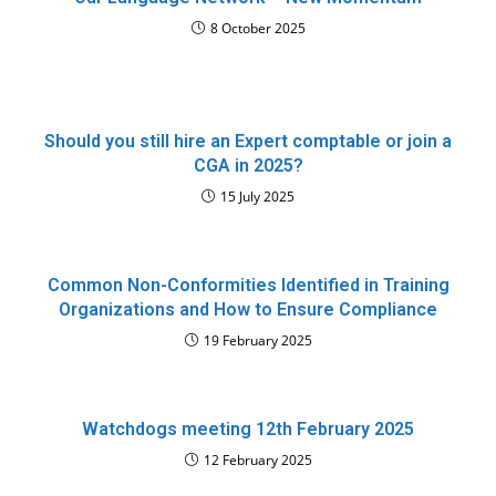
8 October 2025
Should you still hire an Expert comptable or join a
CGA in 2025?
15 July 2025
Common Non-Conformities Identified in Training
Organizations and How to Ensure Compliance
19 February 2025
Watchdogs meeting 12th February 2025
12 February 2025