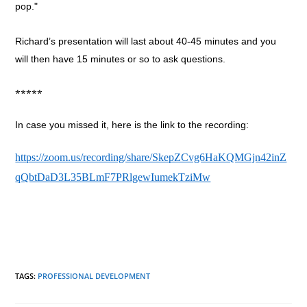
pop."
Richard’s presentation will last about 40-45 minutes and you
will then have 15 minutes or so to ask questions.
*****
In case you missed it, here is the link to the recording:
https://zoom.us/recording/share/SkepZCvg6HaKQMGjn42inZ
qQbtDaD3L35BLmF7PRlgewIumekTziMw
TAGS
:
PROFESSIONAL DEVELOPMENT