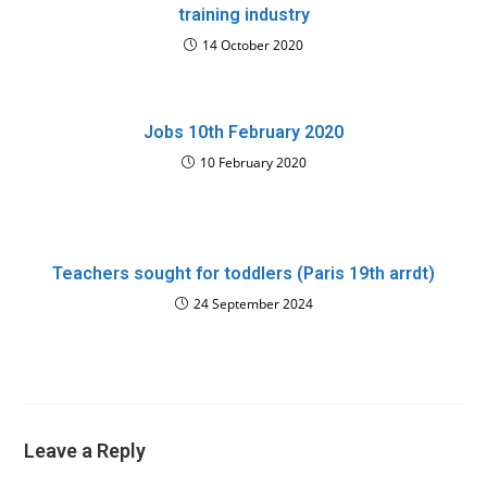
training industry
14 October 2020
Jobs 10th February 2020
10 February 2020
Teachers sought for toddlers (Paris 19th arrdt)
24 September 2024
Leave a Reply