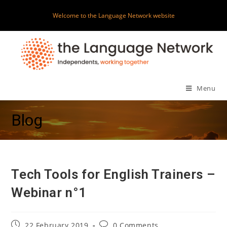
Skip
Welcome to the Language Network website
to
content
Menu
Blog
Tech Tools for English Trainers –
Webinar n°1
Post
Post
22 February 2019
0 Comments