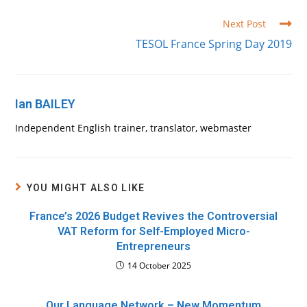
Read
Next Post
more
TESOL France Spring Day 2019
articles
Ian BAILEY
Independent English trainer, translator, webmaster
YOU MIGHT ALSO LIKE
France’s 2026 Budget Revives the Controversial
VAT Reform for Self-Employed Micro-
Entrepreneurs
14 October 2025
Our Language Network – New Momentum