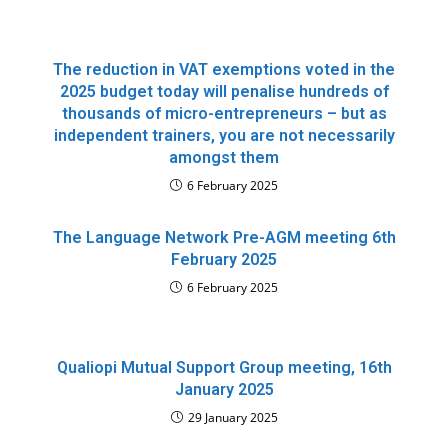
The reduction in VAT exemptions voted in the
2025 budget today will penalise hundreds of
thousands of micro-entrepreneurs – but as
independent trainers, you are not necessarily
amongst them
6 February 2025
The Language Network Pre-AGM meeting 6th
February 2025
6 February 2025
Qualiopi Mutual Support Group meeting, 16th
January 2025
29 January 2025