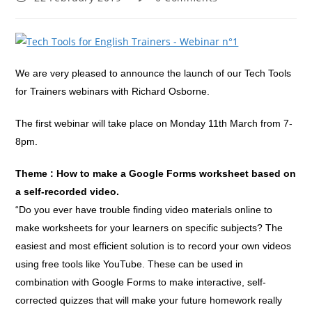
published:
comments:
We are very pleased to announce the launch of our Tech Tools
for Trainers webinars with Richard Osborne.
The first webinar will take place on Monday 11th March from 7-
8pm.
Theme : How to make a Google Forms worksheet based on
a self-recorded video.
“Do you ever have trouble finding video materials online to
make worksheets for your learners on specific subjects? The
easiest and most efficient solution is to record your own videos
using free tools like YouTube. These can be used in
combination with Google Forms to make interactive, self-
corrected quizzes that will make your future homework really