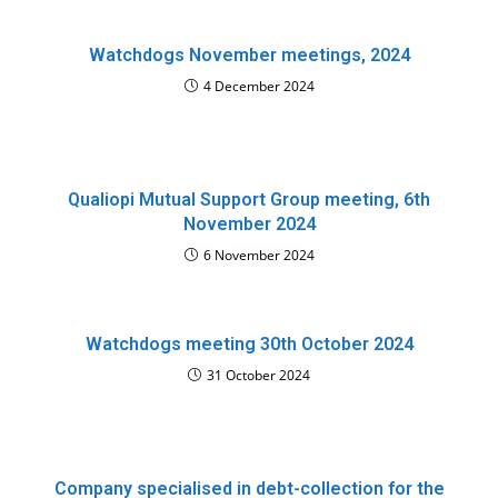
Watchdogs November meetings, 2024
4 December 2024
Qualiopi Mutual Support Group meeting, 6th
November 2024
6 November 2024
Watchdogs meeting 30th October 2024
31 October 2024
Company specialised in debt-collection for the