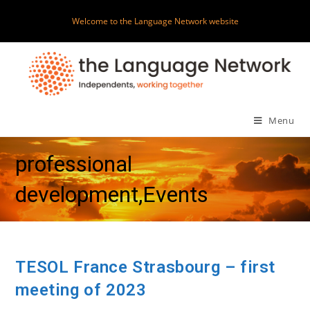
Skip
Welcome to the Language Network website
to
content
Menu
professional
development,Events
TESOL France Strasbourg – first
meeting of 2023