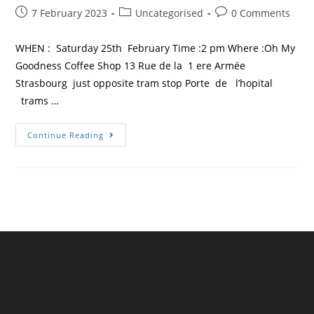
Post
Post
Post
7 February 2023
Uncategorised
0 Comments
published:
category:
comments:
WHEN : Saturday 25th February Time :2 pm Where :Oh My
Goodness Coffee Shop 13 Rue de la 1 ere Armée
Strasbourg just opposite tram stop Porte de l’hopital
trams …
TESOL
Continue Reading
France
Strasbourg
–
First
Meeting
Of
2023