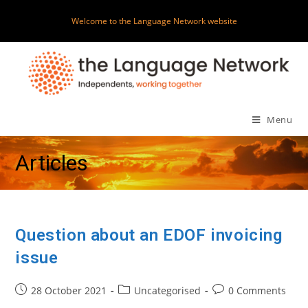
Skip
Welcome to the Language Network website
to
content
Menu
Articles
Question about an EDOF invoicing
issue
Post
Post
Post
28 October 2021
Uncategorised
0 Comments
published:
category:
comments: