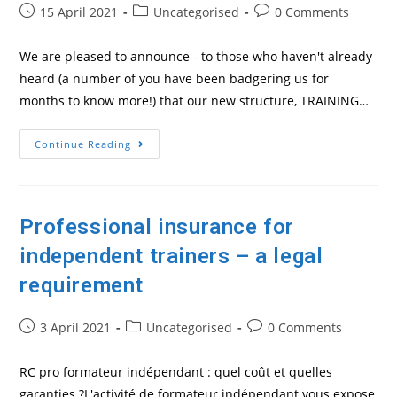
Post
Post
Post
15 April 2021
Uncategorised
0 Comments
published:
category:
comments:
We are pleased to announce - to those who haven't already
heard (a number of you have been badgering us for
months to know more!) that our new structure, TRAINING…
Our
Continue Reading
Training
People
Structure
Is
Now
Ready
Professional insurance for
To
Roll!
independent trainers – a legal
requirement
Post
Post
Post
3 April 2021
Uncategorised
0 Comments
published:
category:
comments:
RC pro formateur indépendant : quel coût et quelles
garanties ?L'activité de formateur indépendant vous expose