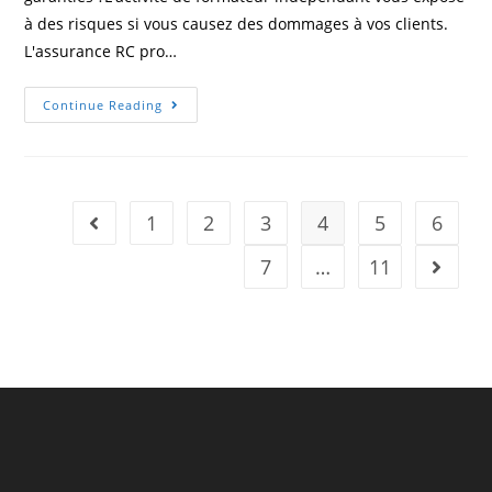
à des risques si vous causez des dommages à vos clients.
L'assurance RC pro…
Professional
Continue Reading
Insurance
For
Independent
Trainers
–
A
Legal
1
2
3
4
5
6
Go to the previous page
Requirement
7
…
11
Go to t