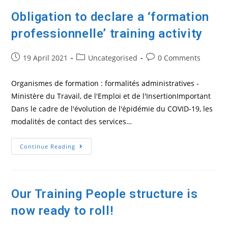
Obligation to declare a ‘formation
professionnelle’ training activity
Post
Post
Post
19 April 2021
Uncategorised
0 Comments
published:
category:
comments:
Organismes de formation : formalités administratives -
Ministère du Travail, de l'Emploi et de l'InsertionImportant
Dans le cadre de l'évolution de l'épidémie du COVID-19, les
modalités de contact des services…
Obligation
Continue Reading
To
Declare
A
‘formation
Professionnelle’
Training
Our Training People structure is
Activity
now ready to roll!