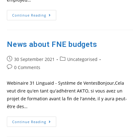
How
Continue Reading
To
Obtain
A
French
Training
Number
News about FNE budgets
Post
Post
30 September 2021
Uncategorised
published:
category:
Post
0 Comments
comments:
Webinaire 31 Linguaid - Système de VentesBonjour,Cela
veut dire qu'en tant qu'adhérent AKTO, si vous avez un
projet de formation avant la fin de l'année, il y aura peut-
être des…
News
Continue Reading
About
FNE
Budgets