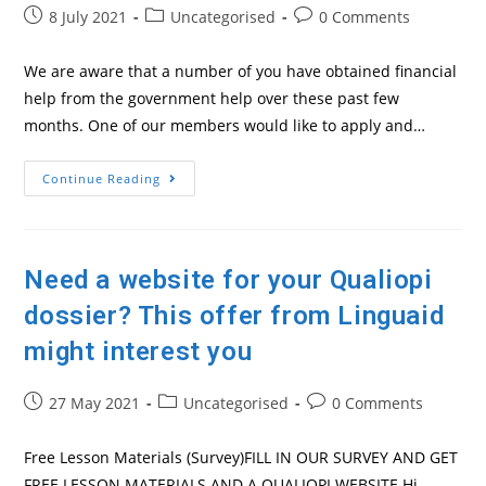
Post
Post
Post
8 July 2021
Uncategorised
0 Comments
published:
category:
comments:
We are aware that a number of you have obtained financial
help from the government help over these past few
months. One of our members would like to apply and…
Government
Continue Reading
Financial
Help
For
Independents
Need a website for your Qualiopi
dossier? This offer from Linguaid
might interest you
Post
Post
Post
27 May 2021
Uncategorised
0 Comments
published:
category:
comments:
Free Lesson Materials (Survey)FILL IN OUR SURVEY AND GET
FREE LESSON MATERIALS AND A QUALIOPI WEBSITE Hi