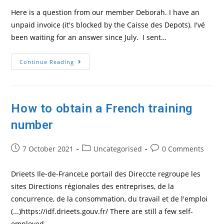
Here is a question from our member Deborah. I have an
unpaid invoice (it's blocked by the Caisse des Depots). I'vé
been waiting for an answer since July. I sent…
Question
Continue Reading
About
An
EDOF
Invoicing
Issue
How to obtain a French training
number
Post
Post
Post
7 October 2021
Uncategorised
0 Comments
published:
category:
comments:
Drieets Ile-de-FranceLe portail des Direccte regroupe les
sites Directions régionales des entreprises, de la
concurrence, de la consommation, du travail et de l'emploi
(...)https://idf.drieets.gouv.fr/ There are still a few self-
employed…