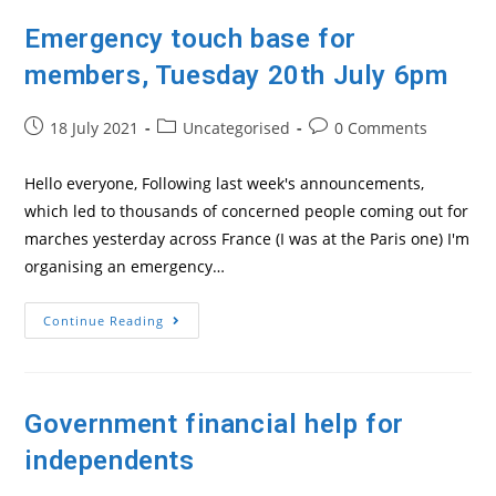
Emergency touch base for
members, Tuesday 20th July 6pm
Post
Post
Post
18 July 2021
Uncategorised
0 Comments
published:
category:
comments:
Hello everyone, Following last week's announcements,
which led to thousands of concerned people coming out for
marches yesterday across France (I was at the Paris one) I'm
organising an emergency…
Emergency
Continue Reading
Touch
Base
For
Members,
Tuesday
20th
Government financial help for
July
6pm
independents