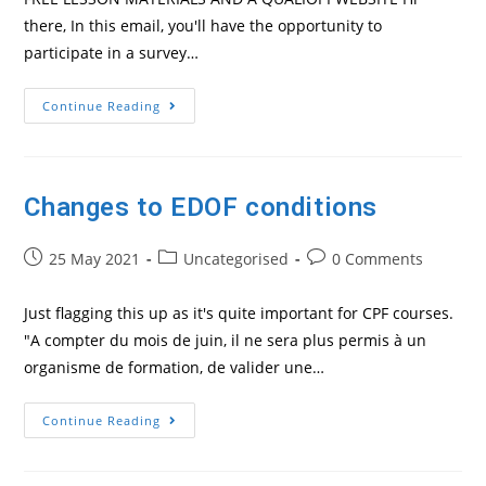
there, In this email, you'll have the opportunity to
participate in a survey…
Need
Continue Reading
A
Website
For
Your
Qualiopi
Dossier?
Changes to EDOF conditions
This
Offer
From
Post
Post
Linguaid
Post
25 May 2021
Uncategorised
0 Comments
Might
published:
category:
comments:
Interest
You
Just flagging this up as it's quite important for CPF courses.
"A compter du mois de juin, il ne sera plus permis à un
organisme de formation, de valider une…
Changes
Continue Reading
To
EDOF
Conditions